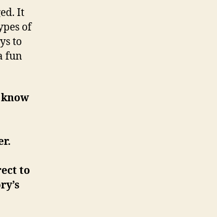
d. It
ypes of
ys to
a fun
o know
er.
ect to
ry’s