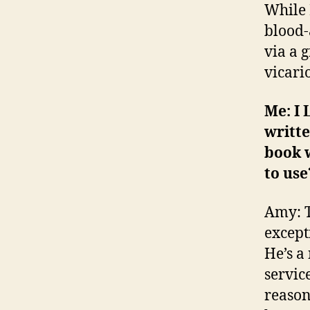
While I
blood-
via a g
vicario
Me: I 
writte
book 
to use
Amy: T
except
He’s a
service
reason