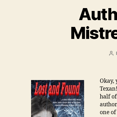
Autho
Mistre
Po
au
Okay, y
Texan!
half o
author
one of