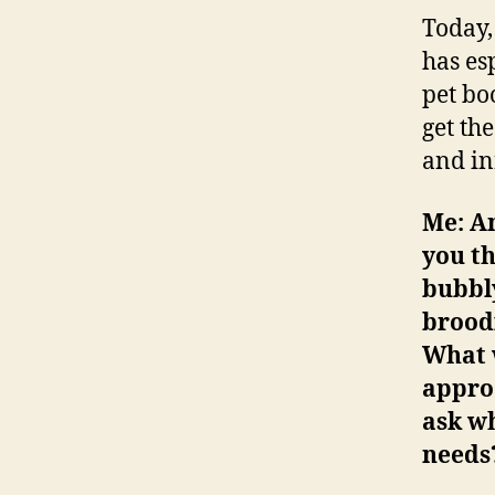
Today,
has es
pet bo
get th
and in
Me: A
you th
bubbly
broodi
What w
appro
ask wh
needs