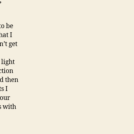
,
to be
hat I
n’t get
 light
ction
nd then
s I
your
s with