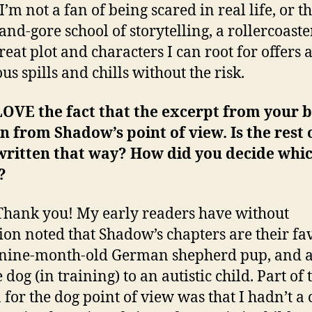
’m not a fan of being scared in real life, or t
and-gore school of storytelling, a rollercoaste
reat plot and characters I can root for offers a
us spills and chills without the risk.
LOVE the fact that the excerpt from your b
n from Shadow’s point of view. Is the rest 
written that way? How did you decide whi
?
hank you! My early readers have without
ion noted that Shadow’s chapters are their fav
 nine-month-old German shepherd pup, and 
 dog (in training) to an autistic child. Part of 
 for the dog point of view was that I hadn’t a 