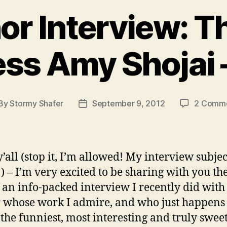
r Interview: Th
ss Amy Shojai –
By
Stormy Shafer
September 9, 2012
2 Comm
st
Post
thor
date
’all (stop it, I’m allowed! My interview subject
) – I’m very excited to be sharing with you the
f an info-packed interview I recently did with
 whose work I admire, and who just happens 
 the funniest, most interesting and truly sweet