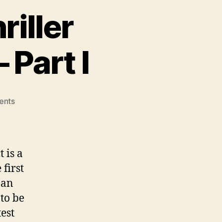
riller
 Part I
on
ents
Author
Interview:
Thriller
Mistress
 is a
Amy
 first
Shojai
 an
–
Part
to be
I
est