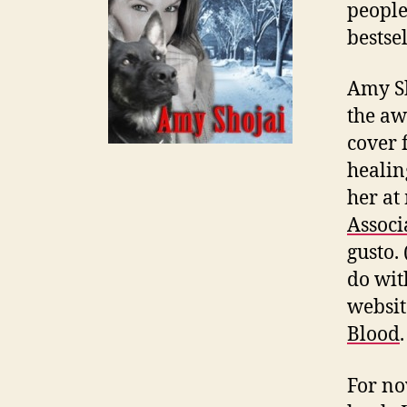
people
bestse
Amy Sh
the aw
cover f
healin
her at
Associ
gusto.
do wit
websit
Blood
For no