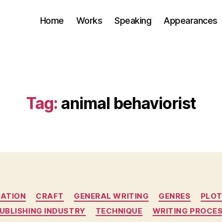
Home
Works
Speaking
Appearances
Tag:
animal behaviorist
Categories
ATION
CRAFT
GENERAL WRITING
GENRES
PLO
UBLISHING INDUSTRY
TECHNIQUE
WRITING PROCE