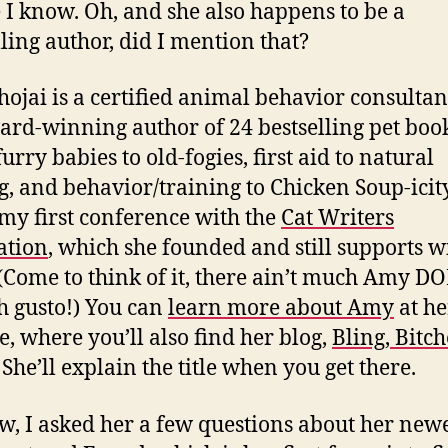
 I know. Oh, and she also happens to be a
lling author, did I mention that?
ojai is a certified animal behavior consultan
ard-winning author of 24 bestselling pet book
urry babies to old-fogies, first aid to natural
g, and behavior/training to Chicken Soup-icity
 my first conference with the
Cat Writers
ation
, which she founded and still supports w
 (Come to think of it, there ain’t much Amy D
h gusto!) You can
learn more about Amy
at he
e, where you’ll also find her blog,
Bling, Bitc
. She’ll explain the title when you get there.
w, I asked her a few questions about her new