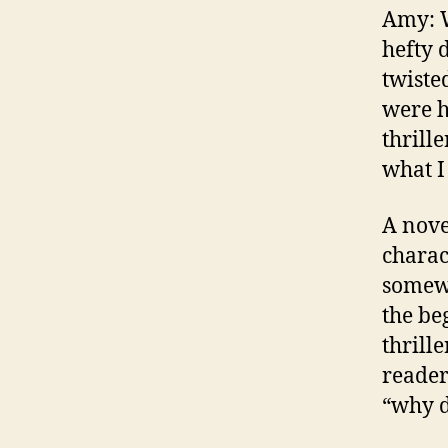
Amy: W
hefty 
twiste
were h
thrille
what I
A nove
charac
somewh
the be
thrill
reader
“why 