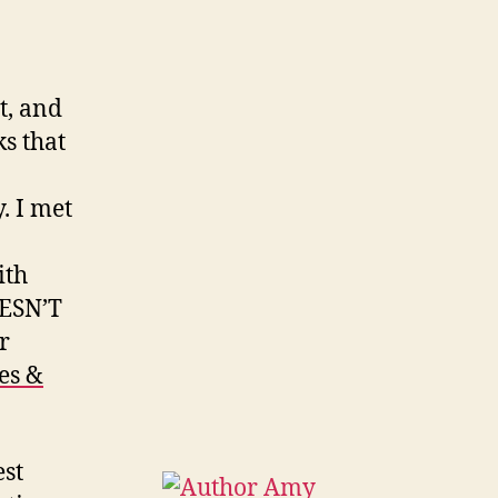
t, and
s that
. I met
ith
OESN’T
r
hes &
est