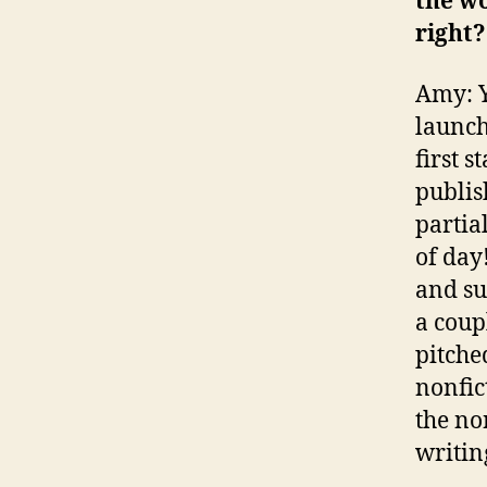
the w
right?
Amy: Y
launche
first s
publis
partial
of day
and su
a coup
pitche
nonfic
the no
writing