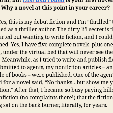
orld, but
Lost and Found
is your first novel
 Why a novel at this point in your career?
es, this is my debut fiction and I’m “thrilled” 
d as a thriller author. The dirty li’l secret is t
tarted out wanting to write fiction, and I could
hed. Yes, I have five complete novels, plus one
, under the virtual bed that will never see the
! Meanwhile, as I tried to write and publish fi
bmitted to agents, my nonfiction articles – a
le of books – were published. One of the agent
d for a novel said, “No thanks…but show me 
tion.” After that, I became so busy paying bill
nfiction (no complaints there!) that the fiction
 sat on the back burner, literally, for years.