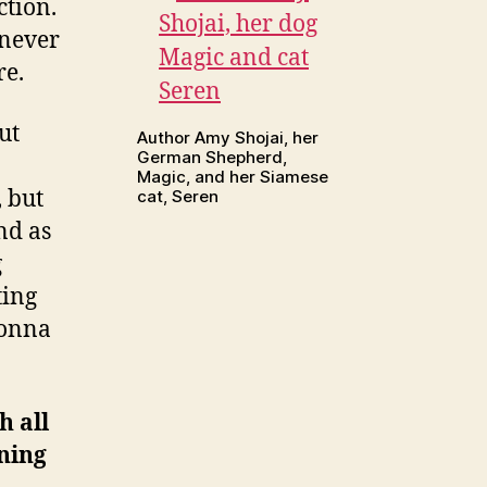
ction.
 never
re.
ut
Author Amy Shojai, her
German Shepherd,
Magic, and her Siamese
, but
cat, Seren
nd as
g
ting
gonna
h all
ening