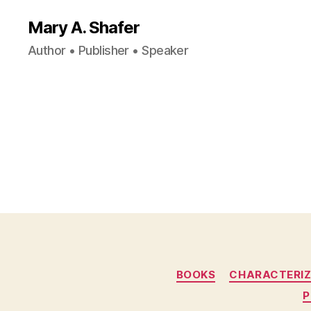
Mary A. Shafer
Author • Publisher • Speaker
BOOKS
CHARACTERIZ
P