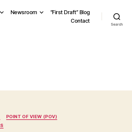
Newsroom
“First Draft” Blog
Contact
Search
T
POINT OF VIEW (POV)
SS