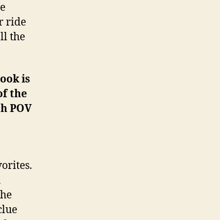
he
r ride
ll the
ook is
of the
ch POV
orites.
a
the
clue