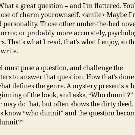
hat a great question – and I’m flattered. You
dose of charm yourownself. <smile> Maybe I’
d personality. Those other under-the-bed nove
orror, or probably more accurately, psycholo
rs. That’s what I read, that’s what I enjoy, so th
 write.
l must pose a question, and challenge the
ters to answer that question. How that’s done
at defines the genre. A mystery presents a b
ginning of the book, and asks, “Who dunnit?”
er may do that, but often shows the dirty deed,
s know “who dunnit” and the question beco
dunnit?”