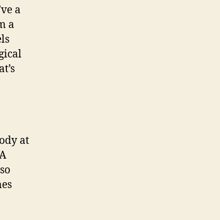
’ve a
m a
ls
gical
at’s
ody at
 A
 so
mes