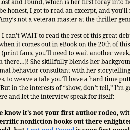
Lost and Found, which is her first foray into fi
 be honest, I got to read an excerpt, and you’ll
my’s not a veteran master at the thriller gen
 can’t WAIT to read the rest of this great deb
when it comes out in eBook on the 20th of this
(print fans, you’ll need to wait another week
n there…)! She skillfully blends her backgrou
mal behavior consultant with her storytellin
ies, to weave a tale you’ll have a hard time put
But in the interests of “show, don’t tell,” I’m 
re and let the interview speak for itself:
 know it’s not your first author rodeo, wit
errific nonfiction books out there enlight