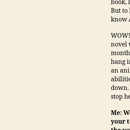
book, 
But to
know A
WOW! I
novel 
month 
hang i
an ani
abilit
down. 
stop he
Me: We
your t