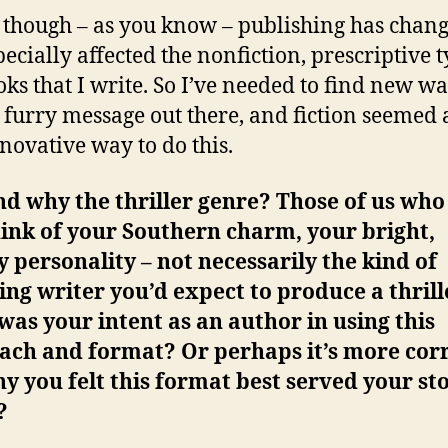
 though – as you know – publishing has change
pecially affected the nonfiction, prescriptive t
oks that I write. So I’ve needed to find new wa
e furry message out there, and fiction seemed 
novative way to do this.
nd why the thriller genre? Those of us wh
ink of your Southern charm, your bright,
 personality – not necessarily the kind of
ng writer you’d expect to produce a thrill
as your intent as an author in using this
ach and format? Or perhaps it’s more corr
y you felt this format best served your sto
?