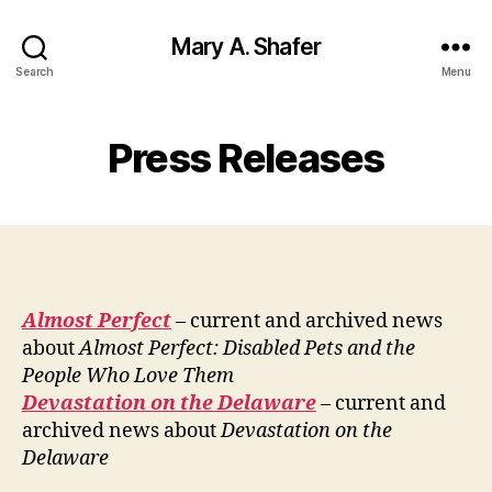
Mary A. Shafer
Search
Menu
Press Releases
Almost Perfect
– current and archived news
about
Almost Perfect: Disabled Pets and the
People Who Love Them
Devastation on the Delaware
– current and
archived news about
Devastation on the
Delaware