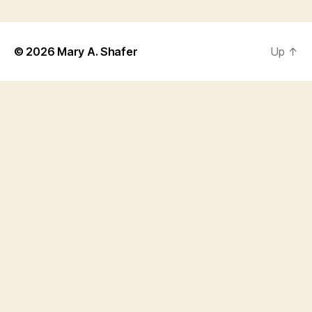
© 2026
Mary A. Shafer
Up
↑