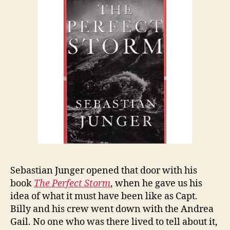
Sebastian Junger opened that door with his
book
The Perfect Storm
, when he gave us his
idea of what it must have been like as Capt.
Billy and his crew went down with the Andrea
Gail. No one who was there lived to tell about it,