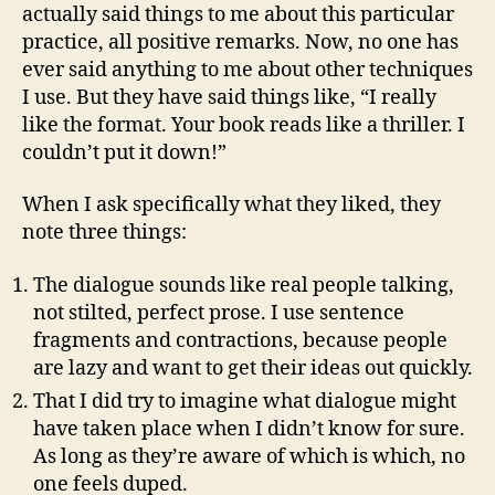
actually said things to me about this particular
practice, all positive remarks. Now, no one has
ever said anything to me about other techniques
I use. But they have said things like, “I really
like the format. Your book reads like a thriller. I
couldn’t put it down!”
When I ask specifically what they liked, they
note three things:
The dialogue sounds like real people talking,
not stilted, perfect prose. I use sentence
fragments and contractions, because people
are lazy and want to get their ideas out quickly.
That I did try to imagine what dialogue might
have taken place when I didn’t know for sure.
As long as they’re aware of which is which, no
one feels duped.