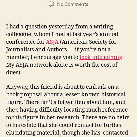
author
date
on
No Comments
Narrative
Nonfiction
or
I had a question yesterday from a writing
“Faction”
colleague, whom I met at last year’s annual
–
conference for
ASJA
(American Society for
What
Journalists and Authors — if you’re not a
is
member, I encourage you to
look into joining
.
it?
My ASJA network alone is worth the cost of
dues).
Anyway, this friend is about to embark on a
book proposal about a lesser-known historical
figure. There isn’t a lot written about him, and
she’s having difficulty locating much reference
to this figure in her research. There are no heirs
to his estate that she could contact for further
elucidating material, though she has contacted