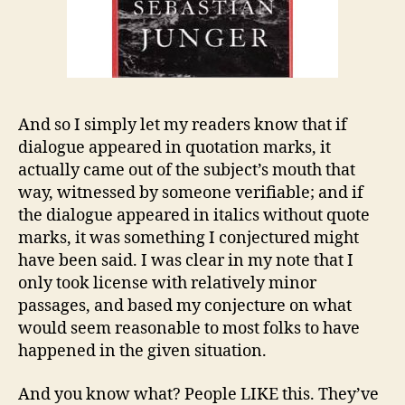
And so I simply let my readers know that if
dialogue appeared in quotation marks, it
actually came out of the subject’s mouth that
way, witnessed by someone verifiable; and if
the dialogue appeared in italics without quote
marks, it was something I conjectured might
have been said. I was clear in my note that I
only took license with relatively minor
passages, and based my conjecture on what
would seem reasonable to most folks to have
happened in the given situation.
And you know what? People LIKE this. They’ve