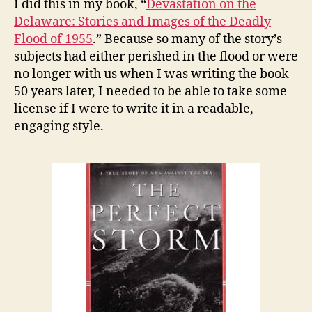
I did this in my book, “
Devastation on the
Delaware: Stories and Images of the Deadly
Flood of 1955
.” Because so many of the story’s
subjects had either perished in the flood or were
no longer with us when I was writing the book
50 years later, I needed to be able to take some
license if I were to write it in a readable,
engaging style.