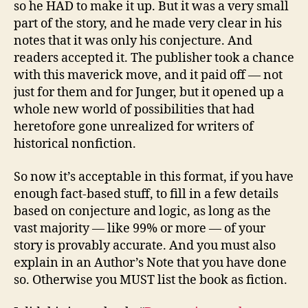
so he HAD to make it up. But it was a very small
part of the story, and he made very clear in his
notes that it was only his conjecture. And
readers accepted it. The publisher took a chance
with this maverick move, and it paid off — not
just for them and for Junger, but it opened up a
whole new world of possibilities that had
heretofore gone unrealized for writers of
historical nonfiction.
So now it’s acceptable in this format, if you have
enough fact-based stuff, to fill in a few details
based on conjecture and logic, as long as the
vast majority — like 99% or more — of your
story is provably accurate. And you must also
explain in an Author’s Note that you have done
so. Otherwise you MUST list the book as fiction.