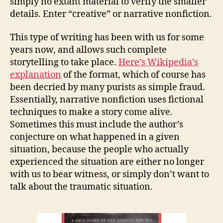
simply no extant material to verify the smaller
details. Enter “creative” or narrative nonfiction.
This type of writing has been with us for some
years now, and allows such complete
storytelling to take place.
Here’s Wikipedia’s
explanation
of the format, which of course has
been decried by many purists as simple fraud.
Essentially, narrative nonfiction uses fictional
techniques to make a story come alive.
Sometimes this must include the author’s
conjecture on what happened in a given
situation, because the people who actually
experienced the situation are either no longer
with us to bear witness, or simply don’t want to
talk about the traumatic situation.