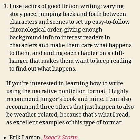
I use tactics of good fiction writing: varying
story pace, jumping back and forth between
characters and scenes to set up easy-to-follow
chronological order, giving enough
background info to interest readers in
characters and make them care what happens
to them, and ending each chapter on a cliff-
hanger that makes them want to keep reading
to find out what happens.
If you’re interested in learning how to write
using the narrative nonfiction format, I highly
recommend Junger’s book and mine. I can also
recommend three others that just happen to also
be weather-related, because that’s what I read,
as excellent examples of this type of format:
Erik Larson,
Isaac’s Storm