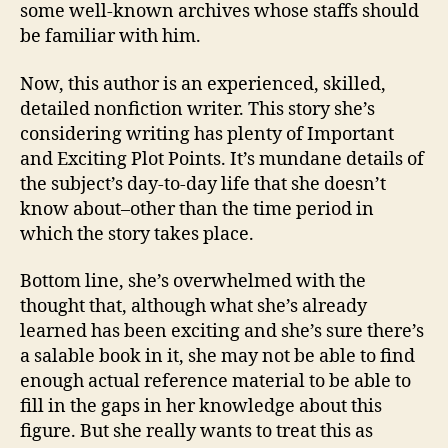
some well-known archives whose staffs should
be familiar with him.
Now, this author is an experienced, skilled,
detailed nonfiction writer. This story she’s
considering writing has plenty of Important
and Exciting Plot Points. It’s mundane details of
the subject’s day-to-day life that she doesn’t
know about–other than the time period in
which the story takes place.
Bottom line, she’s overwhelmed with the
thought that, although what she’s already
learned has been exciting and she’s sure there’s
a salable book in it, she may not be able to find
enough actual reference material to be able to
fill in the gaps in her knowledge about this
figure. But she really wants to treat this as