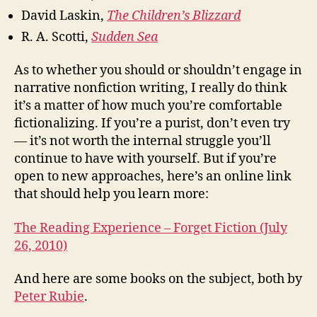
David Laskin,
The Children’s Blizzard
R. A. Scotti,
Sudden Sea
As to whether you should or shouldn’t engage in
narrative nonfiction writing, I really do think
it’s a matter of how much you’re comfortable
fictionalizing. If you’re a purist, don’t even try
— it’s not worth the internal struggle you’ll
continue to have with yourself. But if you’re
open to new approaches, here’s an online link
that should help you learn more:
The Reading Experience – Forget Fiction (July
26, 2010)
And here are some books on the subject, both by
Peter Rubie
.