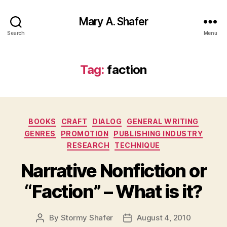
Mary A. Shafer
Search
Menu
Tag:
faction
Categories
BOOKS
CRAFT
DIALOG
GENERAL WRITING
GENRES
PROMOTION
PUBLISHING INDUSTRY
RESEARCH
TECHNIQUE
Narrative Nonfiction or
“Faction” – What is it?
By
Stormy Shafer
August 4, 2010
Post
Post