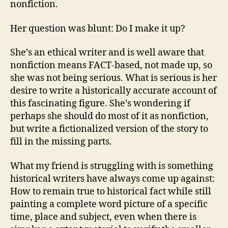
nonfiction.
Her question was blunt: Do I make it up?
She’s an ethical writer and is well aware that
nonfiction means FACT-based, not made up, so
she was not being serious. What is serious is her
desire to write a historically accurate account of
this fascinating figure. She’s wondering if
perhaps she should do most of it as nonfiction,
but write a fictionalized version of the story to
fill in the missing parts.
What my friend is struggling with is something
historical writers have always come up against:
How to remain true to historical fact while still
painting a complete word picture of a specific
time, place and subject, even when there is