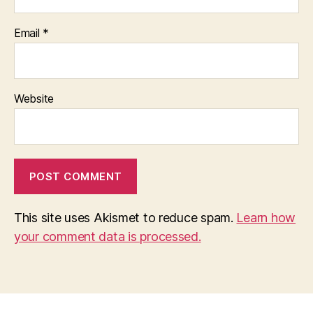
Email
*
Website
This site uses Akismet to reduce spam.
Learn how
your comment data is processed.