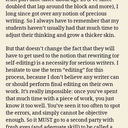
doubled that lap around the block and more), I
long since got over any notion of precious
writing. So I always have to remember that my
students haven’t usually had that much time to
adjust their thinking and grow a thicker skin.
But that doesn’t change the fact that they will
have to get used to the notion that rewriting (or
self-editing) is a necessity for serious writers. I
hesitate to use the term “editing” for this
process, because I don’t believe any writer can
or should perform final editing on their own
work. It’s really impossible: once you’ve spent
that much time with a piece of work, you just
know it too well. You’ve seen it too often to spot
the errors, and simply cannot be objective
enough. So it MUST go to a second party with
fresh eyes (and adequate skill) to be called a