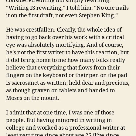
considered editing but simply rewriting.
“Writing IS rewriting,” I told him. “No one nails
it on the first draft, not even Stephen King.”
He was crestfallen. Clearly, the whole idea of
having to go back over his work with a critical
eye was absolutely mortifying. And of course,
he’s not the first writer to have this reaction, but
it did bring home to me how many folks really
believe that everything that flows from their
fingers on the keyboard or their pen on the pad
is sacrosanct as written; held dear and precious,
as though graven on tablets and handed to
Moses on the mount.
I admit that at one time, I was one of those
people. But having minored in writing in
college and worked as a professional writer at
least part time since about age 25 (I’ve since