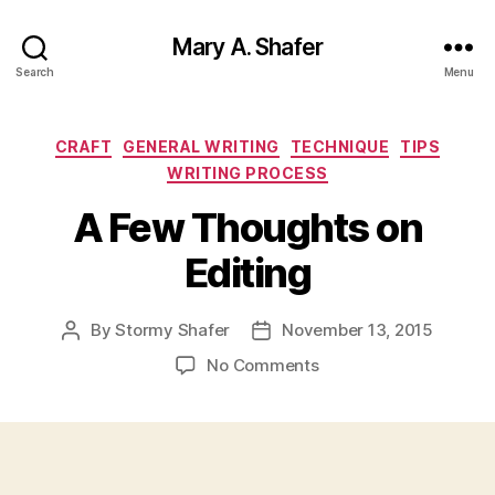
Mary A. Shafer
Search
Menu
Categories
CRAFT
GENERAL WRITING
TECHNIQUE
TIPS
WRITING PROCESS
A Few Thoughts on
Editing
By
Stormy Shafer
November 13, 2015
Post
Post
author
date
on
No Comments
A
Few
Thoughts
on
Editing