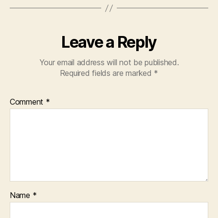
Leave a Reply
Your email address will not be published.
Required fields are marked
*
Comment
*
Name
*