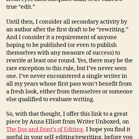
true “edit.”
Until then, I consider all secondary activity by
an author after the first draft to be “rewriting.”
And I consider it a requirement of anyone
hoping to be published (or even to publish
themselves with any measure of success) to
rewrite at least one round. Yes, there may be the
rare exception to this rule, but I’ve never seen
one. I’ve never encountered a single writer in
all my years whose first pass won’t benefit from
a fresh look, either from themselves or someone
else qualified to evaluate writing.
So, with that thought, I offer this link to a great
piece by Anna Elliott from Writer Unboxed, on
The Dos and Dont’s of Editing
. I hope you find it
useful in your self-editing/rewriting, before you