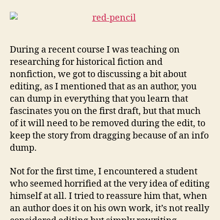
During a recent course I was teaching on
researching for historical fiction and
nonfiction, we got to discussing a bit about
editing, as I mentioned that as an author, you
can dump in everything that you learn that
fascinates you on the first draft, but that much
of it will need to be removed during the edit, to
keep the story from dragging because of an info
dump.
Not for the first time, I encountered a student
who seemed horrified at the very idea of editing
himself at all. I tried to reassure him that, when
an author does it on his own work, it’s not really