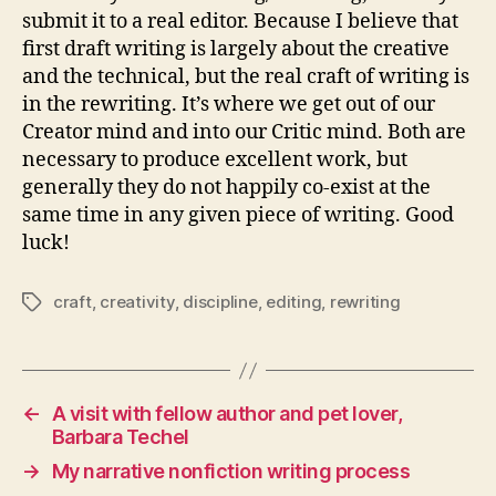
submit it to a real editor. Because I believe that
first draft writing is largely about the creative
and the technical, but the real craft of writing is
in the rewriting. It’s where we get out of our
Creator mind and into our Critic mind. Both are
necessary to produce excellent work, but
generally they do not happily co-exist at the
same time in any given piece of writing. Good
luck!
craft
,
creativity
,
discipline
,
editing
,
rewriting
Tags
←
A visit with fellow author and pet lover,
Barbara Techel
→
My narrative nonfiction writing process