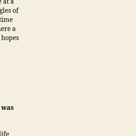
 at a
les of
 time
here a
n hopes
g was
life