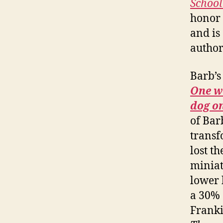
School
honor o
and is
author
Barb’s 
One wo
dog o
of Bar
transf
lost t
miniat
lower 
a 30% 
Franki