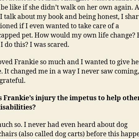
be like if she didn’t walk on her own again. 
s I talk about my book and being honest, I shar
tioned if I even wanted to take care of a
capped pet. How would my own life change?
I do this? I was scared.
loved Frankie so much and I wanted to give he
. It changed me in a way I never saw coming
grateful.
 Frankie’s injury the impetus to help othe
isabilities?
uch so. I never had even heard about dog
hairs (also called dog carts) before this happ