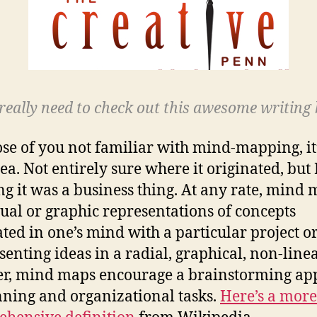
really need to check out this awesome writing 
ose of you not familiar with mind-mapping, it’
dea. Not entirely sure where it originated, but
ng it was a business thing. At any rate, mind
sual or graphic representations of concepts
ated in one’s mind with a particular project or
senting ideas in a radial, graphical, non-line
r, mind maps encourage a brainstorming ap
nning and organizational tasks.
Here’s a more