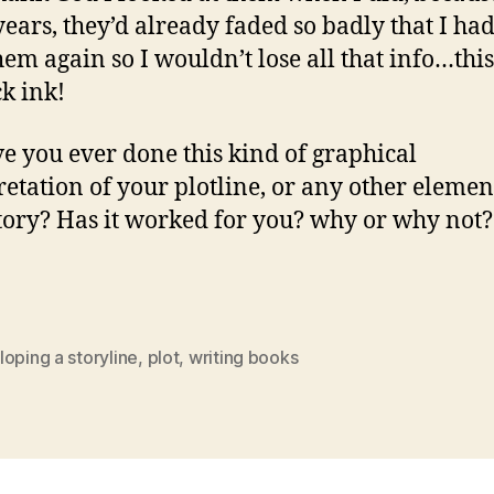
years, they’d already faded so badly that I had
hem again so I wouldn’t lose all that info…thi
ck ink!
ve you ever done this kind of graphical
retation of your plotline, or any other elemen
tory? Has it worked for you? why or why not?
oping a storyline
,
plot
,
writing books