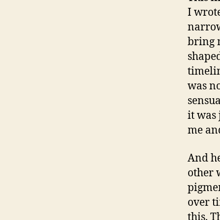
I wrot
narrow
bring 
shaped
timelin
was not
sensua
it was
me and
And he
other 
pigmen
over t
this. 