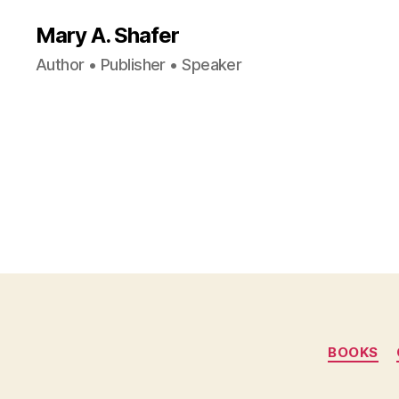
Mary A. Shafer
Author • Publisher • Speaker
BOOKS