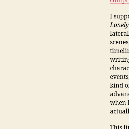
compre
I supp
Lonely
latera
scenes
timelin
writin
charac
events
kind o
advance
when I
actual
This l