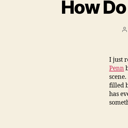
How Do 
P
a
I just
Penn
b
scene.
filled
has ev
someth