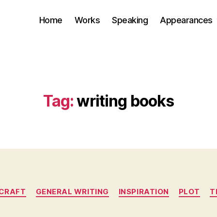
Home
Works
Speaking
Appearances
Tag:
writing books
Categories
CRAFT
GENERAL WRITING
INSPIRATION
PLOT
T