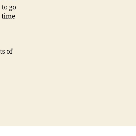
 to go
s time
ts of