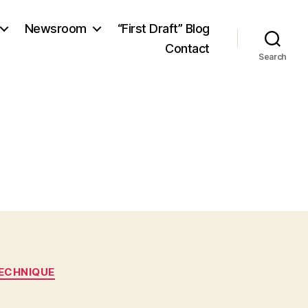
Newsroom
“First Draft” Blog
Contact
Search
ECHNIQUE