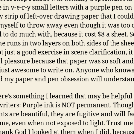
e in v-e-r-y small letters with a purple pen on 
 strip of left-over drawing paper that I could
myself to throw away even though it was too 
 to do much with, because it cost $8 a sheet. S
e runs in two layers on both sides of the sheet
 just a good exercise in scene clarification, i
l pleasure because that paper was so soft and 
 just awesome to write on. Anyone who know
 my paper and pen obsession will understand
re’s something I learned that may be helpful 
writers: Purple ink is NOT permanent. Though
ts are beautiful, they are fugitive and will f
ime, even when not exposed to light. Trust me
Thank God I looked at them when I did, becaus