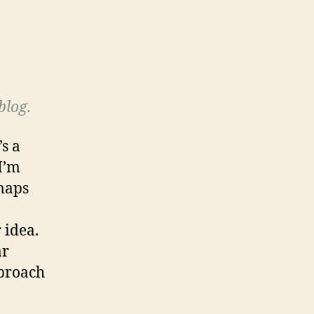
blog.
s a
 I’m
 maps
 idea.
ar
proach