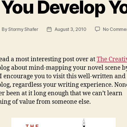
You Develop Yo
By
Stormy Shafer
August 3, 2010
No Comme
ost
Post
uthor
date
 read a most interesting post over at
The Creati
log about mind-mapping your novel scene b
 I encourage you to visit this well-written and
 blog, regardless your writing experience. Non
er been at it long enough that we can’t learn
ing of value from someone else.