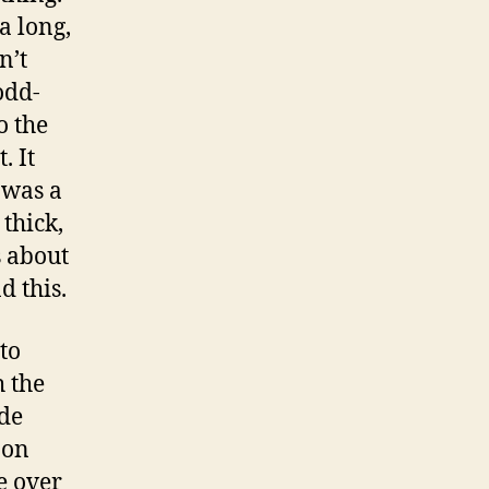
a long,
n’t
odd-
o the
. It
t was a
thick,
s about
 this.
to
 the
ade
 on
e over