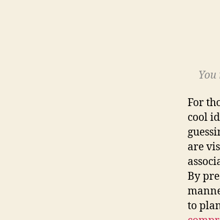
You 
For th
cool i
guessi
are vi
associ
By pre
manne
to pla