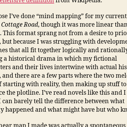
hensive definition
from Wikipedia.
ose I’ve done “mind mapping” for my current
 Cottage Road
, though it was more linear tha
l. This format sprang not from a desire to prio
, but because I was struggling with developme
es that all fit together logically and rationall
g a historical drama in which my fictional
ters and their lives intertwine with actual his
, and there are a few parts where the two me
f starting with reality, then making up stuff to
 the plotline. I’ve read novels like this and I 
 can barely tell the difference between what
ly happened and what might have but who k
inear map I made was actually a spontaneous 