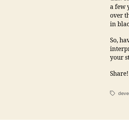
a few 
over t
in bla
So, ha
interp
your s
Share!
devel
Tags