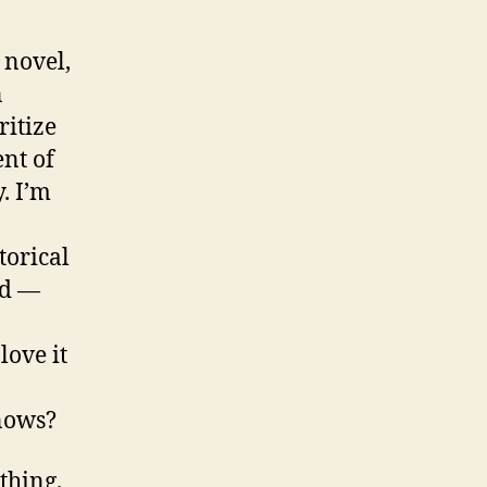
 novel,
n
ritize
nt of
y. I’m
torical
ld —
love it
nows?
thing.