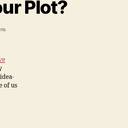
ur Plot?
on
nts
How
Do
You
Develop
ve
Your
y
Plot?
 idea-
e of us