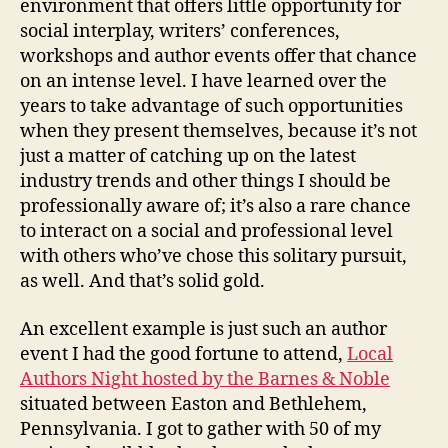
environment that offers little opportunity for
social interplay, writers’ conferences,
workshops and author events offer that chance
on an intense level. I have learned over the
years to take advantage of such opportunities
when they present themselves, because it’s not
just a matter of catching up on the latest
industry trends and other things I should be
professionally aware of; it’s also a rare chance
to interact on a social and professional level
with others who’ve chose this solitary pursuit,
as well. And that’s solid gold.
An excellent example is just such an author
event I had the good fortune to attend,
Local
Authors Night hosted by the Barnes & Noble
situated between Easton and Bethlehem,
Pennsylvania. I got to gather with 50 of my