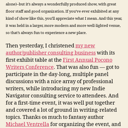
alone)–but it’s always a wonderfully produced show, with great
floor staff and good organization. If you’ve ever exhibited at any
kind of show like this, you’ll appreciate what I mean. And this year,
it was held in a larger, more modern and more well-lighted venue,
so that’s always fun to experience a new place.
Then yesterday, I christened
my new
author/publisher consulting business
with its
first exhibit table at the
First Annual Pocono
Writers Conference
. That was also fun — got to
participate in the day-long, multiple panel
discussions with a nice array of professional
writers, while introducing my new Indie
Navigator consulting service to attendees. And
for a first-time event, it was well put together
and covered a lot of ground in writing-related
topics. Thanks os much to fantasy author
Michael Ventrella
for organizing the event, and