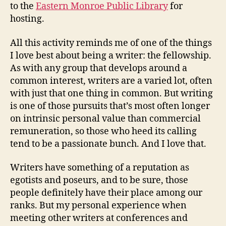
to the
Eastern Monroe Public Library
for
hosting.
All this activity reminds me of one of the things
I love best about being a writer: the fellowship.
As with any group that develops around a
common interest, writers are a varied lot, often
with just that one thing in common. But writing
is one of those pursuits that’s most often longer
on intrinsic personal value than commercial
remuneration, so those who heed its calling
tend to be a passionate bunch. And I love that.
Writers have something of a reputation as
egotists and poseurs, and to be sure, those
people definitely have their place among our
ranks. But my personal experience when
meeting other writers at conferences and