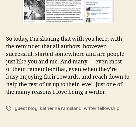
So today, I’m sharing that with you here, with
the reminder that all authors, however
successful, started somewhere and are people
just like you and me. And many — even most —
of them remember that, even when they’re
busy enjoying their rewards, and reach down to
help the rest of us up to their level. Just one of
the many reasons I love being a writer.
guest blog
,
katherine ramsland
,
writer fellowship
Tags