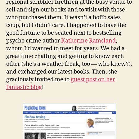
regional scribbler brethren at the busy venue to
sell and sign our books and to visit with those
who purchased them. It wasn’t a boffo sales
coup, but I didn’t care. I happened to have the
good fortune to be seated next to bestselling
psycho crime author
Katherine Ramsland
,
whom I’d wanted to meet for years. We had a
great time chatting and getting to know each
other (she’s a weather freak, too — who knew?),
and exchanged our latest books. Then, she
graciously invited me to
guest post on her
fantastic blog
!