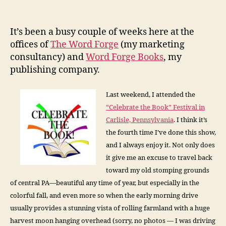
The
Fellowship
of
It’s been a busy couple of weeks here at the
Writers
offices of
The Word Forge
(my marketing
consultancy) and
Word Forge Books
, my
publishing company.
Last weekend, I attended the
“Celebrate the Book” Festival in
Carlisle, Pennsylvania
. I think it’s
the fourth time I’ve done this show,
and I always enjoy it. Not only does
it give me an excuse to travel back
toward my old stomping grounds
of central PA—beautiful any time of year, but especially in the
colorful fall, and even more so when the early morning drive
usually provides a stunning vista of rolling farmland with a huge
harvest moon hanging overhead (sorry, no photos — I was driving