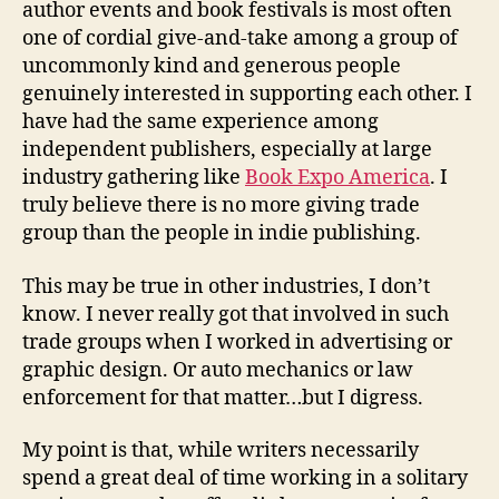
author events and book festivals is most often
one of cordial give-and-take among a group of
uncommonly kind and generous people
genuinely interested in supporting each other. I
have had the same experience among
independent publishers, especially at large
industry gathering like
Book Expo America
. I
truly believe there is no more giving trade
group than the people in indie publishing.
This may be true in other industries, I don’t
know. I never really got that involved in such
trade groups when I worked in advertising or
graphic design. Or auto mechanics or law
enforcement for that matter…but I digress.
My point is that, while writers necessarily
spend a great deal of time working in a solitary