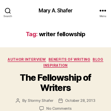
Mary A. Shafer
Search
Menu
Tag:
writer fellowship
Categories
AUTHOR INTERVIEW
BENEFITS OF WRITING
BLOG
INSPIRATION
The Fellowship of
Writers
By
Stormy Shafer
October 28, 2013
Post
Post
author
date
on
No Comments