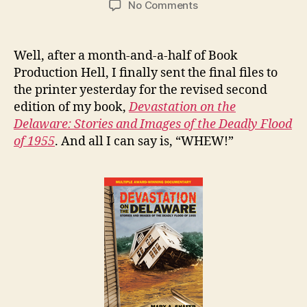
on
No Comments
Rebirth
of
a
Well, after a month-and-a-half of Book
Nonfiction
Production Hell, I finally sent the final files to
Success
the printer yesterday for the revised second
–
edition of my book,
Devastation on the
The
Delaware: Stories and Images of the Deadly Flood
Revised
of 1955
. And all I can say is, “WHEW!”
Edition