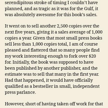
serendipitous stroke of timing I couldn’t have
planned, and as tragic as it was for the Gulf, it
was absolutely awesome for this book’s sales.
It went on to sell another 2,500 copies over the
next five years, giving it a sales average of 1,000
copies a year. Given that most small press books
sell less than 1,000 copies total, I am of course
pleased and flattered that so many people find
my work interesting enough to fork over $20
for. Initially, the book was supposed to have
been published by another publisher, and the
estimate was to sell that many in the first year.
Had that happened, it would have officially
qualified as a bestseller in small, independent
press parlance.
However, short of having taken off work for that