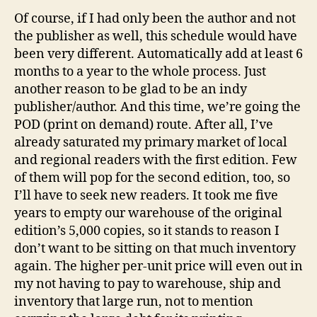
Of course, if I had only been the author and not
the publisher as well, this schedule would have
been very different. Automatically add at least 6
months to a year to the whole process. Just
another reason to be glad to be an indy
publisher/author. And this time, we’re going the
POD (print on demand) route. After all, I’ve
already saturated my primary market of local
and regional readers with the first edition. Few
of them will pop for the second edition, too, so
I’ll have to seek new readers. It took me five
years to empty our warehouse of the original
edition’s 5,000 copies, so it stands to reason I
don’t want to be sitting on that much inventory
again. The higher per-unit price will even out in
my not having to pay to warehouse, ship and
inventory that large run, not to mention