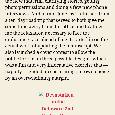
the new material, clarifying stories, getting
photo permissions and doing a few new phone
interviews. And in mid-June, as I returned from
a ten-day road trip that served to both give me
some time away from this office and to allow
me the relaxation necessary to face the
endurance race ahead of me, I started in on the
actual work of updating the manuscript. We
also launched a cover contest to allow the
public to vote on three possible designs, which
was a fun and very informative exercise that —
happily — ended up confirming our own choice
by an overwhelming margin.