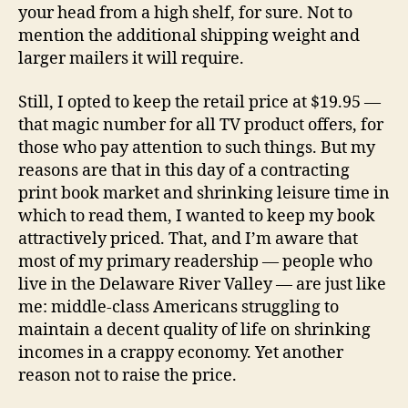
your head from a high shelf, for sure. Not to
mention the additional shipping weight and
larger mailers it will require.
Still, I opted to keep the retail price at $19.95 —
that magic number for all TV product offers, for
those who pay attention to such things. But my
reasons are that in this day of a contracting
print book market and shrinking leisure time in
which to read them, I wanted to keep my book
attractively priced. That, and I’m aware that
most of my primary readership — people who
live in the Delaware River Valley — are just like
me: middle-class Americans struggling to
maintain a decent quality of life on shrinking
incomes in a crappy economy. Yet another
reason not to raise the price.