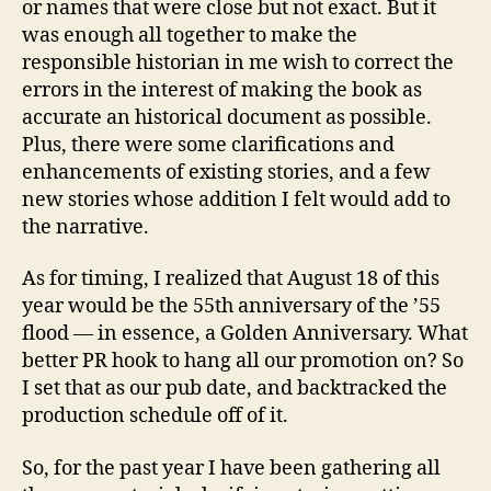
or names that were close but not exact. But it
was enough all together to make the
responsible historian in me wish to correct the
errors in the interest of making the book as
accurate an historical document as possible.
Plus, there were some clarifications and
enhancements of existing stories, and a few
new stories whose addition I felt would add to
the narrative.
As for timing, I realized that August 18 of this
year would be the 55th anniversary of the ’55
flood — in essence, a Golden Anniversary. What
better PR hook to hang all our promotion on? So
I set that as our pub date, and backtracked the
production schedule off of it.
So, for the past year I have been gathering all