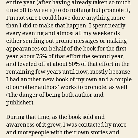
entire year (after having already taken so much
time off to write it) to do nothing but promote it,
I’m not sure I could have done anything more
than I did to make that happen. I spent nearly
every evening and almost all my weekends
either sending out promo messages or making
appearances on behalf of the book for the first
year, about 75% of that effort the second year,
and leveled off at about 50% of that effort in the
remaining few years until now, mostly because
I had another new book of my own and a couple
of our other authors’ works to promote, as well
(The danger of being both author and
publisher).
During that time, as the book sold and
awareness of it grew, I was contacted by more
and morepeople with their own stories and