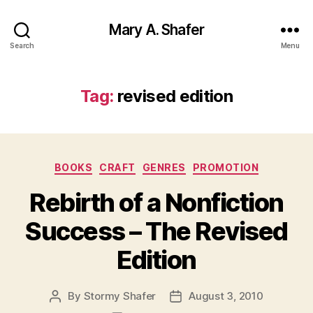
Mary A. Shafer
Search
Menu
Tag:
revised edition
Categories
BOOKS
CRAFT
GENRES
PROMOTION
Rebirth of a Nonfiction
Success – The Revised
Edition
By
Stormy Shafer
August 3, 2010
Post
Post
author
date