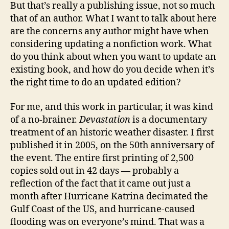
But that’s really a publishing issue, not so much
that of an author. What I want to talk about here
are the concerns any author might have when
considering updating a nonfiction work. What
do you think about when you want to update an
existing book, and how do you decide when it’s
the right time to do an updated edition?
For me, and this work in particular, it was kind
of a no-brainer.
Devastation
is a documentary
treatment of an historic weather disaster. I first
published it in 2005, on the 50th anniversary of
the event. The entire first printing of 2,500
copies sold out in 42 days — probably a
reflection of the fact that it came out just a
month after Hurricane Katrina decimated the
Gulf Coast of the US, and hurricane-caused
flooding was on everyone’s mind. That was a