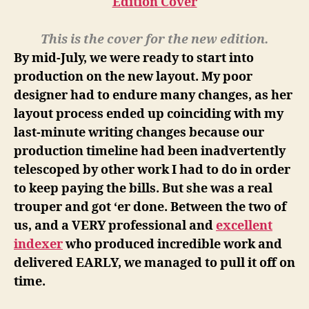
This is the cover for the new edition.
By mid-July, we were ready to start into
production on the new layout. My poor
designer had to endure many changes, as her
layout process ended up coinciding with my
last-minute writing changes because our
production timeline had been inadvertently
telescoped by other work I had to do in order
to keep paying the bills. But she was a real
trouper and got ‘er done. Between the two of
us, and a VERY professional and
excellent
indexer
who produced incredible work and
delivered EARLY, we managed to pull it off on
time.