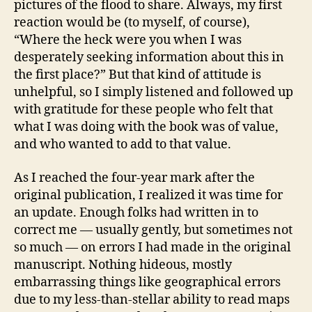
pictures of the flood to share. Always, my first
reaction would be (to myself, of course),
“Where the heck were you when I was
desperately seeking information about this in
the first place?” But that kind of attitude is
unhelpful, so I simply listened and followed up
with gratitude for these people who felt that
what I was doing with the book was of value,
and who wanted to add to that value.
As I reached the four-year mark after the
original publication, I realized it was time for
an update. Enough folks had written in to
correct me — usually gently, but sometimes not
so much — on errors I had made in the original
manuscript. Nothing hideous, mostly
embarrassing things like geographical errors
due to my less-than-stellar ability to read maps