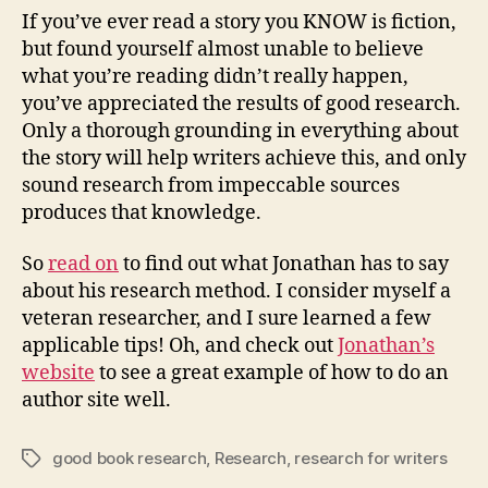
If you’ve ever read a story you KNOW is fiction,
but found yourself almost unable to believe
what you’re reading didn’t really happen,
you’ve appreciated the results of good research.
Only a thorough grounding in everything about
the story will help writers achieve this, and only
sound research from impeccable sources
produces that knowledge.
So
read on
to find out what Jonathan has to say
about his research method. I consider myself a
veteran researcher, and I sure learned a few
applicable tips! Oh, and check out
Jonathan’s
website
to see a great example of how to do an
author site well.
good book research
,
Research
,
research for writers
Tags