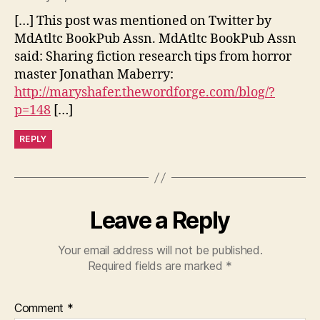
[…] This post was mentioned on Twitter by
MdAtltc BookPub Assn. MdAtltc BookPub Assn
said: Sharing fiction research tips from horror
master Jonathan Maberry:
http://maryshafer.thewordforge.com/blog/?
p=148
[…]
REPLY
Leave a Reply
Your email address will not be published.
Required fields are marked
*
Comment
*