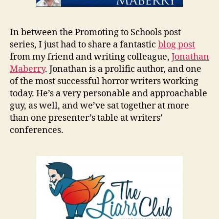
In between the Promoting to Schools post
series, I just had to share a fantastic
blog post
from my friend and writing colleague,
Jonathan
Maberry
. Jonathan is a prolific author, and one
of the most successful horror writers working
today. He’s a very personable and approachable
guy, as well, and we’ve sat together at more
than one presenter’s table at writers’
conferences.