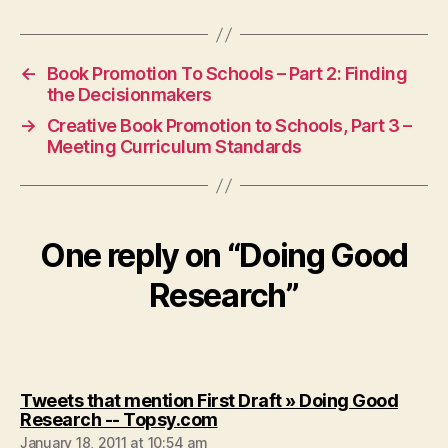
←
Book Promotion To Schools – Part 2: Finding
the Decisionmakers
→
Creative Book Promotion to Schools, Part 3 –
Meeting Curriculum Standards
One reply on “Doing Good
Research”
Tweets that mention First Draft » Doing Good
says:
Research -- Topsy.com
January 18, 2011 at 10:54 am