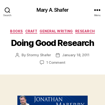
Mary A. Shafer
Search
Menu
Categories
BOOKS
CRAFT
GENERAL WRITING
RESEARCH
Doing Good Research
By
Stormy Shafer
January 18, 2011
Post
Post
author
date
on
1 Comment
Doing
Good
Research