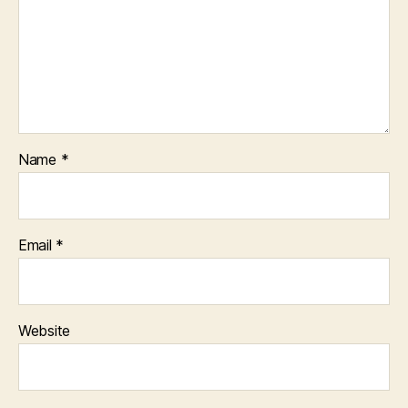
Name
*
Email
*
Website