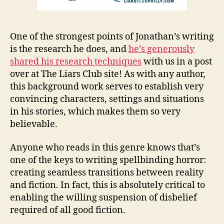
One of the strongest points of Jonathan’s writing
is the research he does, and
he’s generously
shared his research techniques
with us in a post
over at The Liars Club site! As with any author,
this background work serves to establish very
convincing characters, settings and situations
in his stories, which makes them so very
believable.
Anyone who reads in this genre knows that’s
one of the keys to writing spellbinding horror:
creating seamless transitions between reality
and fiction. In fact, this is absolutely critical to
enabling the willing suspension of disbelief
required of all good fiction.