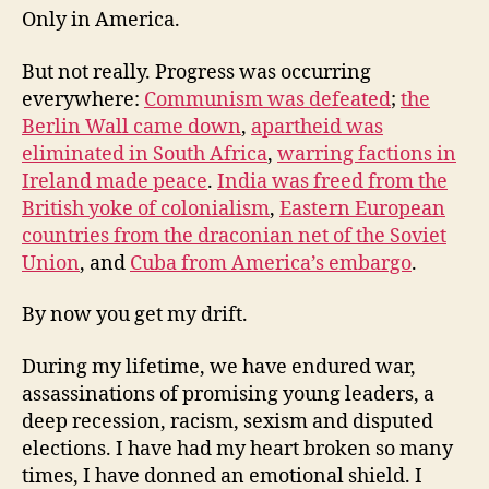
Only in America.
But not really. Progress was occurring
everywhere:
Communism was defeated
;
the
Berlin Wall came down
,
apartheid was
eliminated in South Africa
,
warring factions in
Ireland made peace
.
India was freed from the
British yoke of colonialism
,
Eastern European
countries from the draconian net of the Soviet
Union
, and
Cuba from America’s embargo
.
By now you get my drift.
During my lifetime, we have endured war,
assassinations of promising young leaders, a
deep recession, racism, sexism and disputed
elections. I have had my heart broken so many
times, I have donned an emotional shield. I