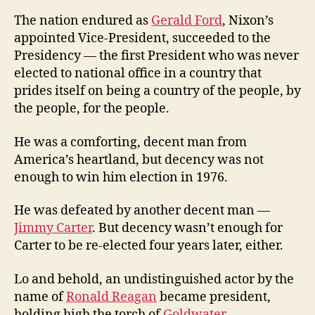
The nation endured as
Gerald Ford
, Nixon’s
appointed Vice-President, succeeded to the
Presidency — the first President who was never
elected to national office in a country that
prides itself on being a country of the people, by
the people, for the people.
He was a comforting, decent man from
America’s heartland, but decency was not
enough to win him election in 1976.
He was defeated by another decent man —
Jimmy Carter
. But decency wasn’t enough for
Carter to be re-elected four years later, either.
Lo and behold, an undistinguished actor by the
name of
Ronald Reagan
became president,
holding high the torch of
Goldwater