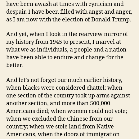
have been awash at times with cynicism and
despair. I have been filled with angst and anger,
as I am now with the election of Donald Trump.
And yet, when I look in the rearview mirror of
my history from 1945 to present, I marvel at
what we as individuals, a people and a nation
have been able to endure and change for the
better.
And let’s not forget our much earlier history,
when blacks were considered chattel; when
one section of the country took up arms against
another section, and more than 500,000
Americans died; when women could not vote;
when we excluded the Chinese from our
country; when we stole land from Native
Americans, when the doors of immigration