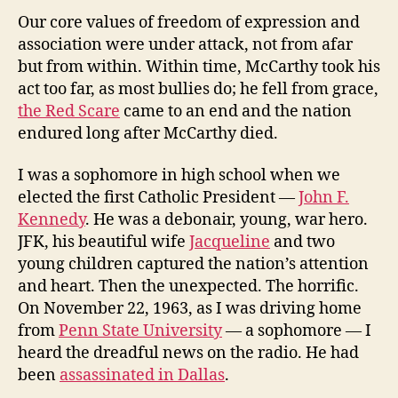
Our core values of freedom of expression and
association were under attack, not from afar
but from within. Within time, McCarthy took his
act too far, as most bullies do; he fell from grace,
the Red Scare
came to an end and the nation
endured long after McCarthy died.
I was a sophomore in high school when we
elected the first Catholic President —
John F.
Kennedy
. He was a debonair, young, war hero.
JFK, his beautiful wife
Jacqueline
and two
young children captured the nation’s attention
and heart. Then the unexpected. The horrific.
On November 22, 1963, as I was driving home
from
Penn State University
— a sophomore — I
heard the dreadful news on the radio. He had
been
assassinated in Dallas
.