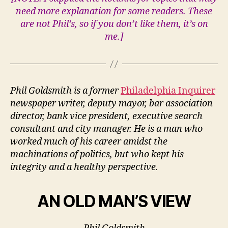
need more explanation for some readers. These
are not Phil’s, so if you don’t like them, it’s on
me.]
Phil Goldsmith is a former
Philadelphia Inquirer
newspaper writer, deputy mayor, bar association
director, bank vice president, executive search
consultant and city manager.
He is a man who
worked much of his career amidst the
machinations of politics, but who kept his
integrity and a healthy perspective.
AN OLD MAN’S VIEW