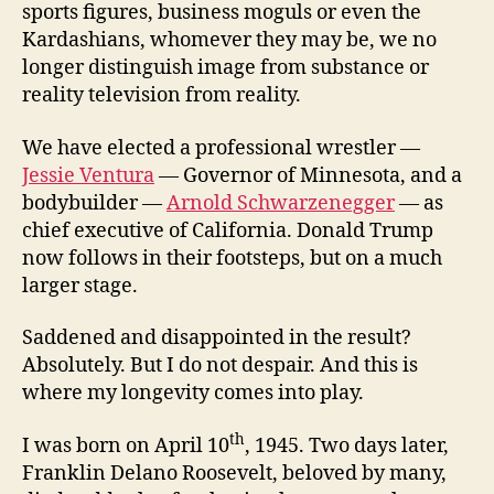
sports figures, business moguls or even the
Kardashians, whomever they may be, we no
longer distinguish image from substance or
reality television from reality.
We have elected a professional wrestler —
Jessie Ventura
— Governor of Minnesota, and a
bodybuilder —
Arnold Schwarzenegger
— as
chief executive of California. Donald Trump
now follows in their footsteps, but on a much
larger stage.
Saddened and disappointed in the result?
Absolutely. But I do not despair. And this is
where my longevity comes into play.
th
I was born on April 10
, 1945. Two days later,
Franklin Delano Roosevelt, beloved by many,