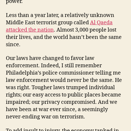
power.
Less than a year later, a relatively unknown
Middle East terrorist group called
Al Qaeda
attacked the nation
. Almost 3,000 people lost
their lives, and the world hasn’t been the same
since.
Our laws have changed to favor law
enforcement. Indeed, I still remember
Philadelphia’s police commissioner telling me
law enforcement would never be the same. He
was right. Tougher laws trumped individual
rights; our easy access to public places became
impaired; our privacy compromised. And we
have been at war ever since, a seemingly
never-ending war on terrorism.
To add insult to injury, the economy tanked in