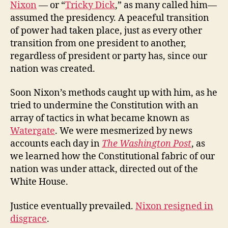
Nixon
— or “
Tricky Dick
,” as many called him—
assumed the presidency. A peaceful transition
of power had taken place, just as every other
transition from one president to another,
regardless of president or party has, since our
nation was created.
Soon Nixon’s methods caught up with him, as he
tried to undermine the Constitution with an
array of tactics in what became known as
Watergate
. We were mesmerized by news
accounts each day in
The Washington Post
, as
we learned how the Constitutional fabric of our
nation was under attack, directed out of the
White House.
Justice eventually prevailed.
Nixon resigned in
disgrace
.