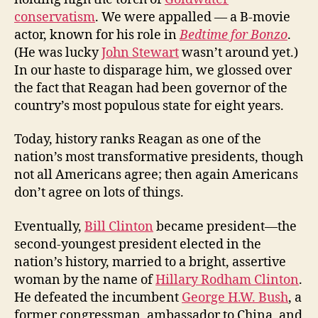
conservatism
. We were appalled — a B-movie
actor, known for his role in
Bedtime for Bonzo
.
(He was lucky
John Stewart
wasn’t around yet.)
In our haste to disparage him, we glossed over
the fact that Reagan had been governor of the
country’s most populous state for eight years.
Today, history ranks Reagan as one of the
nation’s most transformative presidents, though
not all Americans agree; then again Americans
don’t agree on lots of things.
Eventually,
Bill Clinton
became president—the
second-youngest president elected in the
nation’s history, married to a bright, assertive
woman by the name of
Hillary Rodham Clinton
.
He defeated the incumbent
George H.W. Bush
, a
former congressman, ambassador to China, and