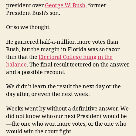
president over
George W. Bush
, former
President Bush’s son.
Or so we thought.
He garnered half-a-million more votes than
Bush, but the margin in Florida was so razor-
thin that the
Electoral College hung in the
balance
. The final result teetered on the answer
and a possible recount.
We didn’t learn the result the next day or the
day after, or even the next week.
Weeks went by without a definitive answer. We
did not know who our next President would be
—the one who won more votes, or the one who
would win the court fight.