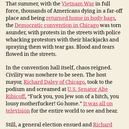
That summer, with the
Vietnam War
in full
force, thousands of Americans dying in a far-off
place and being
returned home in body bags
,
the
Democratic convention in Chicago
was torn
asunder, with protests in the streets with police
whacking protestors with their blackjacks and
spraying them with tear gas. Blood and tears
flowed in the streets.
In the convention hall itself, chaos reigned.
Civility was nowhere to be seen. The host
mayor,
Richard Daley of Chicago
, took to the
podium and screamed at
U.S. Senator Abe
Ribicoff
, “Fuck you, you Jew son of a bitch, you
lousy motherfucker! Go home.”
It was all on
television
for the entire world to see and hear.
Still, a general election ensued and
Richard