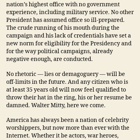
nation’s highest office with no government
experience, including military service. No other
President has assumed office so ill-prepared.
The crude running of his mouth during the
campaign and his lack of credentials have set a
new norm for eligibility for the Presidency and
for the way political campaigns, already
negative enough, are conducted.
No rhetoric — lies or demagoguery — will be
off-limits in the future. And any citizen who is
at least 35 years old will now feel qualified to
throw their hat in the ring, his or her resume be
damned. Walter Mitty, here we come.
America has always been a nation of celebrity
worshippers, but now more than ever with the
Internet. Whether it be actors, war heroes,