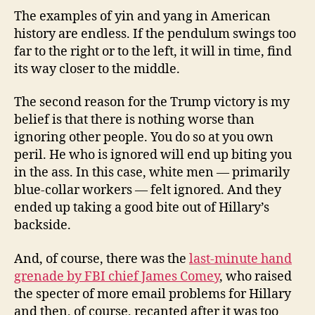
The examples of yin and yang in American
history are endless. If the pendulum swings too
far to the right or to the left, it will in time, find
its way closer to the middle.
The second reason for the Trump victory is my
belief is that there is nothing worse than
ignoring other people. You do so at you own
peril. He who is ignored will end up biting you
in the ass. In this case, white men — primarily
blue-collar workers — felt ignored. And they
ended up taking a good bite out of Hillary’s
backside.
And, of course, there was the
last-minute hand
grenade by FBI chief James Comey
, who raised
the specter of more email problems for Hillary
and then, of course, recanted after it was too