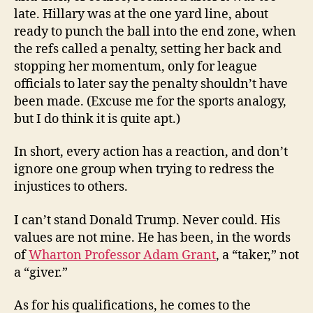
late. Hillary was at the one yard line, about
ready to punch the ball into the end zone, when
the refs called a penalty, setting her back and
stopping her momentum, only for league
officials to later say the penalty shouldn’t have
been made. (Excuse me for the sports analogy,
but I do think it is quite apt.)
In short, every action has a reaction, and don’t
ignore one group when trying to redress the
injustices to others.
I can’t stand Donald Trump. Never could. His
values are not mine. He has been, in the words
of
Wharton Professor Adam Grant
, a “taker,” not
a “giver.”
As for his qualifications, he comes to the