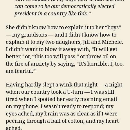
can come to be our democratically elected
president in a country like this.”
She didn’t know how to explain it to her “boys”
— my grandsons — and I didn’t know how to
explain it to my two daughters, Jill and Michele.
I didn’t want to blow it away with, “It will get
better,” or, “this too will pass,” or throw oil on
the fire of anxiety by saying, “It’s horrible; I, too,
am fearful.”
Having hardly slept a wink that night — a night
when our country took a U-turn — I was still
tired when I spotted her early morning email
on my phone. I wasn’t ready to respond; my
eyes ached, my brain was as clear as if I were
peering through a ball of cotton, and my heart
ached.