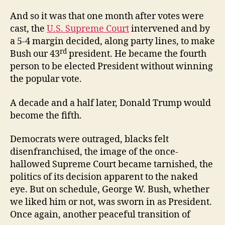
And so it was that one month after votes were
cast, the
U.S. Supreme Court
intervened and by
a 5-4 margin decided, along party lines, to make
rd
Bush our 43
president. He became the fourth
person to be elected President without winning
the popular vote.
A decade and a half later, Donald Trump would
become the fifth.
Democrats were outraged, blacks felt
disenfranchised, the image of the once-
hallowed Supreme Court became tarnished, the
politics of its decision apparent to the naked
eye. But on schedule, George W. Bush, whether
we liked him or not, was sworn in as President.
Once again, another peaceful transition of