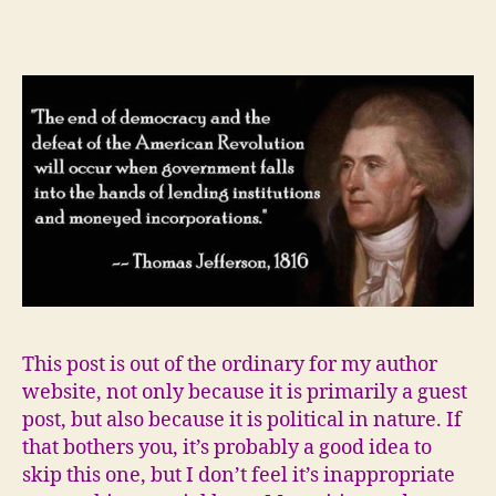
I
believe
writers
can
change
things
This post is out of the ordinary for my author
website, not only because it is primarily a guest
post, but also because it is political in nature. If
that bothers you, it’s probably a good idea to
skip this one, but I don’t feel it’s inappropriate