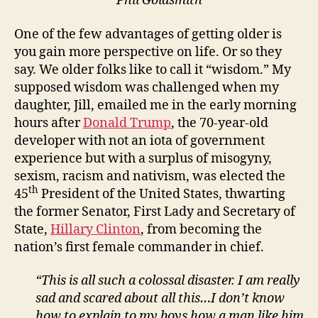
Phil Goldsmith
One of the few advantages of getting older is
you gain more perspective on life. Or so they
say. We older folks like to call it “wisdom.” My
supposed wisdom was challenged when my
daughter, Jill, emailed me in the early morning
hours after
Donald Trump
, the 70-year-old
developer with not an iota of government
experience but with a surplus of misogyny,
sexism, racism and nativism, was elected the
th
45
President of the United States, thwarting
the former Senator, First Lady and Secretary of
State,
Hillary Clinton
, from becoming the
nation’s first female commander in chief.
“This is all such a colossal disaster. I am really
sad and scared about all this…I don’t know
how to explain to my boys how a man like him