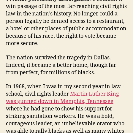
win passage of the most far-reaching civil rights
law in the nation’s history. No longer could a
person legally be denied access to a restaurant,
a hotel or other places of public accommodation
because of his race; the right to vote became
more secure.
The nation survived the tragedy in Dallas.
Indeed, it became a better home, though far
from perfect, for millions of blacks.
In 1968, when I was in my second year in law
school, civil rights leader
Martin Luther King
was gunned down in Memphis, Tennessee
where he had gone to show his support for
striking sanitation workers. He was a bold,
courageous leader, an unbelievable orator who
was able to rally blacks as well as many whites