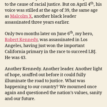
th
to the cause of racial justice. But on April 4
, his
voice was stilled at the age of 39, the same age
as
Malcolm X
, another black leader
assassinated three years earlier.
th
Only two months later on June 6
, my hero,
Robert Kennedy
, was assassinated in Los
Angeles, having just won the important
California primary in the race to succeed LBJ.
He was 43.
Another Kennedy. Another leader. Another light
of hope, snuffed out before it could fully
illuminate the road to justice. What was
happening to our country? We mourned once
again and questioned the nation’s values, sanity
and our future.