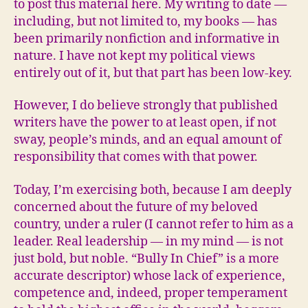
to post this material here. My writing to date —
including, but not limited to, my books — has
been primarily nonfiction and informative in
nature. I have not kept my political views
entirely out of it, but that part has been low-key.
However, I do believe strongly that published
writers have the power to at least open, if not
sway, people’s minds, and an equal amount of
responsibility that comes with that power.
Today, I’m exercising both, because I am deeply
concerned about the future of my beloved
country, under a ruler (I cannot refer to him as a
leader. Real leadership — in my mind — is not
just bold, but noble. “Bully In Chief” is a more
accurate descriptor) whose lack of experience,
competence and, indeed, proper temperament