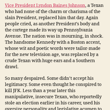
Vice President Lyndon Baines Johnson
, a Texan
who had none of the charm or charisma of the
slain President, replaced him that day. Again
people cried, as another President’s body and
the cortege made its way up Pennsylvania
Avenue. The nation was in mourning, in shock.
The handsome Kennedy with a Boston accent,
whose wit and poetic words were tailor-made
for the new television age, was replaced by a
crude Texan with huge ears and a Southern
drawl.
So many despaired. Some didn’t accept his
legitimacy. Some even thought he conspired to
kill JFK. Less than a year later this
manipulative, insecure Texan, who reportedly
stole an election earlier in his career, used his
oversize personality and legislative acumen to