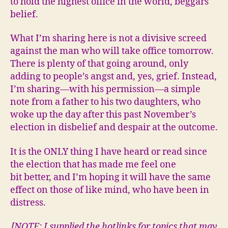
to hold the highest office in the world, beggars
belief.
What I’m sharing here is not a divisive screed
against the man who will take office tomorrow.
There is plenty of that going around, only
adding to people’s angst and, yes, grief. Instead,
I’m sharing—with his permission—a simple
note from a father to his two daughters, who
woke up the day after this past November’s
election in disbelief and despair at the outcome.
It is the ONLY thing I have heard or read since
the election that has made me feel one
bit better, and I’m hoping it will have the same
effect on those of like mind, who have been in
distress.
[NOTE: I supplied the hotlinks for topics that may