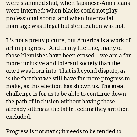
were slammed shut; when Japanese-Americans
were interned; when blacks could not play
professional sports, and when interracial
marriage was illegal but sterilization was not.
It’s not a pretty picture, but America is a work of
art in progress. And in my lifetime, many of
those blemishes have been erased—we are a far
more inclusive and tolerant society than the
one I was born into. That is beyond dispute, as
is the fact that we still have far more progress to
make, as this election has shown us. The great
challenge is for us to be able to continue down
the path of inclusion without having those
already sitting at the table feeling they are then
excluded.
Progress is not static; it needs to be tended to