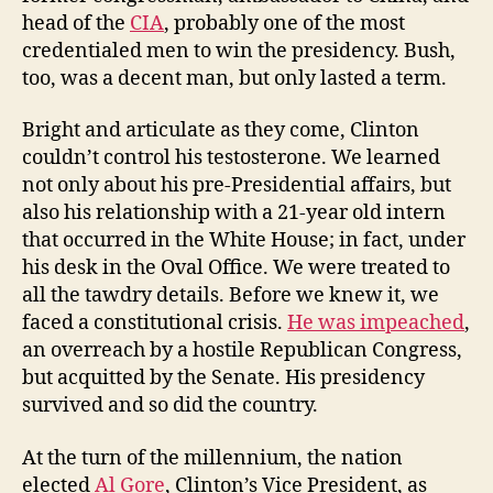
head of the
CIA
, probably one of the most
credentialed men to win the presidency. Bush,
too, was a decent man, but only lasted a term.
Bright and articulate as they come, Clinton
couldn’t control his testosterone. We learned
not only about his pre-Presidential affairs, but
also his relationship with a 21-year old intern
that occurred in the White House; in fact, under
his desk in the Oval Office. We were treated to
all the tawdry details. Before we knew it, we
faced a constitutional crisis.
He was impeached
,
an overreach by a hostile Republican Congress,
but acquitted by the Senate. His presidency
survived and so did the country.
At the turn of the millennium, the nation
elected
Al Gore
, Clinton’s Vice President, as