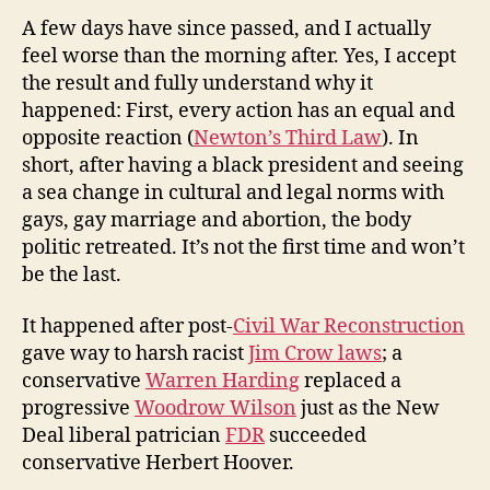
A few days have since passed, and I actually
feel worse than the morning after. Yes, I accept
the result and fully understand why it
happened: First, every action has an equal and
opposite reaction (
Newton’s Third Law
). In
short, after having a black president and seeing
a sea change in cultural and legal norms with
gays, gay marriage and abortion, the body
politic retreated. It’s not the first time and won’t
be the last.
It happened after post-
Civil War Reconstruction
gave way to harsh racist
Jim Crow laws
; a
conservative
Warren Harding
replaced a
progressive
Woodrow Wilson
just as the New
Deal liberal patrician
FDR
succeeded
conservative Herbert Hoover.