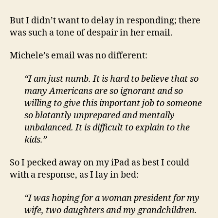
But I didn’t want to delay in responding; there
was such a tone of despair in her email.
Michele’s email was no different:
“I am just numb. It is hard to believe that so
many Americans are so ignorant and so
willing to give this important job to someone
so blatantly unprepared and mentally
unbalanced. It is difficult to explain to the
kids.”
So I pecked away on my iPad as best I could
with a response, as I lay in bed:
“I was hoping for a woman president for my
wife, two daughters and my grandchildren.