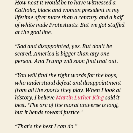
How neat it would be to have witnessed a
Catholic, black and woman president in my
lifetime after more than a century and a half
of white male Protestants. But we got stuffed
at the goal line.
“Sad and disappointed, yes. But don’t be
scared. America is bigger than any one
person. And Trump will soon find that out.
“You will find the right words for the boys,
who understand defeat and disappointment
from all the sports they play. When I look at
history, I believe
Martin Luther King
said it
best. ‘The arc of the moral universe is long,
but it bends toward justice.’
“That’s the best I can do.”