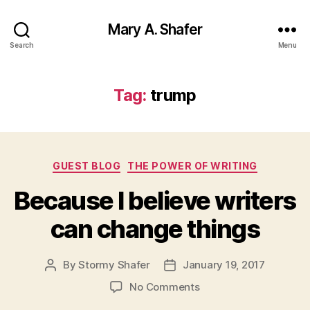
Mary A. Shafer
Search
Menu
Tag:
trump
Categories
GUEST BLOG
THE POWER OF WRITING
Because I believe writers
can change things
By
Stormy Shafer
January 19, 2017
Post
Post
author
date
on
No Comments
Because