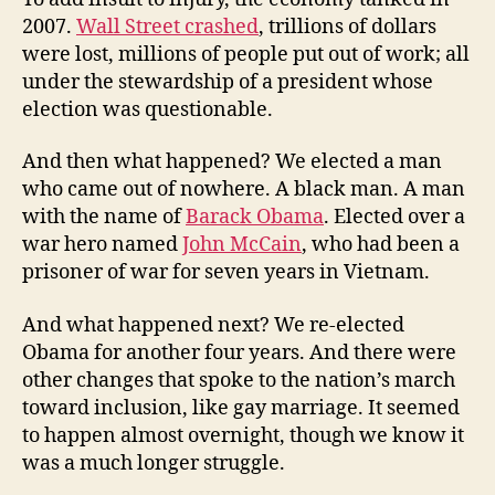
2007.
Wall Street crashed
, trillions of dollars
were lost, millions of people put out of work; all
under the stewardship of a president whose
election was questionable.
And then what happened? We elected a man
who came out of nowhere. A black man. A man
with the name of
Barack Obama
. Elected over a
war hero named
John McCain
, who had been a
prisoner of war for seven years in Vietnam.
And what happened next? We re-elected
Obama for another four years. And there were
other changes that spoke to the nation’s march
toward inclusion, like gay marriage. It seemed
to happen almost overnight, though we know it
was a much longer struggle.