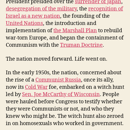
President presided over the
surrender of Japan
,
desegregation of the military
, the
recognition of
Israel as a new nation
, the founding of the
United Nations
, the introduction and
implementation of
the Marshall Plan
to rebuild
war-torn Europe, and began the containment of
Communism with the
Truman Doctrine
.
The nation moved forward. Life went on.
In the early 1950s, the nation, concerned about
the rise of a
Communist Russia
, once its ally,
now its
Cold War
foe, embarked on a witch hunt
led by
Sen. Joe McCarthy of Wisconsin
. People
were hauled before Congress to testify whether
they were Communists or not, and who they
knew who might be. The witch hunt also zeroed
in on homosexuals who worked in government.