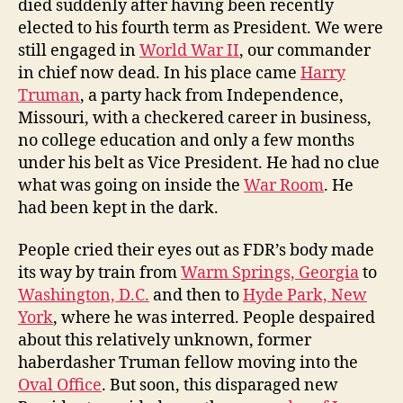
died suddenly after having been recently
elected to his fourth term as President. We were
still engaged in
World War II
, our commander
in chief now dead. In his place came
Harry
Truman
, a party hack from Independence,
Missouri, with a checkered career in business,
no college education and only a few months
under his belt as Vice President. He had no clue
what was going on inside the
War Room
. He
had been kept in the dark.
People cried their eyes out as FDR’s body made
its way by train from
Warm Springs, Georgia
to
Washington, D.C.
and then to
Hyde Park, New
York
, where he was interred. People despaired
about this relatively unknown, former
haberdasher Truman fellow moving into the
Oval Office
. But soon, this disparaged new