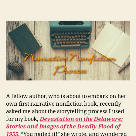
narrative
nonfiction
writing
process
A fellow author, who is about to embark on her
own first narrative nonfiction book, recently
asked me about the storytelling process I used
for my book,
Devastation on the Delaware:
Stories and Images of the Deadly Flood of
1955.
“You nailed it!” she wrote, and wondered