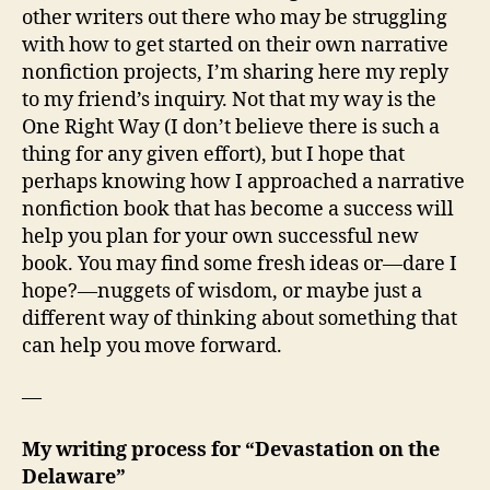
other writers out there who may be struggling
with how to get started on their own narrative
nonfiction projects, I’m sharing here my reply
to my friend’s inquiry. Not that my way is the
One Right Way (I don’t believe there is such a
thing for any given effort), but I hope that
perhaps knowing how I approached a narrative
nonfiction book that has become a success will
help you plan for your own successful new
book. You may find some fresh ideas or—dare I
hope?—nuggets of wisdom, or maybe just a
different way of thinking about something that
can help you move forward.
—
My writing process for “Devastation on the
Delaware”