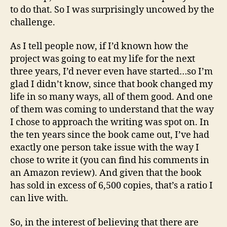
to do that. So I was surprisingly uncowed by the
challenge.
As I tell people now, if I’d known how the
project was going to eat my life for the next
three years, I’d never even have started…so I’m
glad I didn’t know, since that book changed my
life in so many ways, all of them good. And one
of them was coming to understand that the way
I chose to approach the writing was spot on. In
the ten years since the book came out, I’ve had
exactly one person take issue with the way I
chose to write it (you can find his comments in
an Amazon review). And given that the book
has sold in excess of 6,500 copies, that’s a ratio I
can live with.
So, in the interest of believing that there are