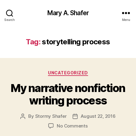
Mary A. Shafer
Search
Menu
Tag:
storytelling process
Categories
UNCATEGORIZED
My narrative nonfiction
writing process
By
Stormy Shafer
August 22, 2016
Post
Post
author
date
on
No Comments
My