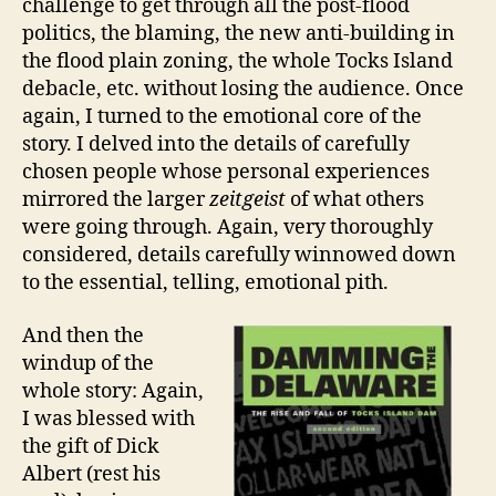
challenge to get through all the post-flood
politics, the blaming, the new anti-building in
the flood plain zoning, the whole Tocks Island
debacle, etc. without losing the audience. Once
again, I turned to the emotional core of the
story. I delved into the details of carefully
chosen people whose personal experiences
mirrored the larger
zeitgeist
of what others
were going through. Again, very thoroughly
considered, details carefully winnowed down
to the essential, telling, emotional pith.
And then the
windup of the
whole story: Again,
I was blessed with
the gift of Dick
Albert (rest his