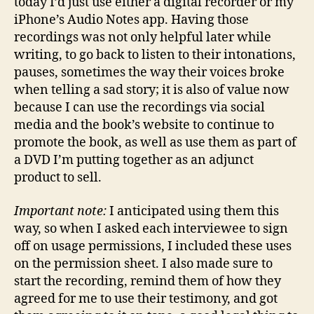
today I’d just use either a digital recorder or my
iPhone’s Audio Notes app. Having those
recordings was not only helpful later while
writing, to go back to listen to their intonations,
pauses, sometimes the way their voices broke
when telling a sad story; it is also of value now
because I can use the recordings via social
media and the book’s website to continue to
promote the book, as well as use them as part of
a DVD I’m putting together as an adjunct
product to sell.
Important note:
I anticipated using them this
way, so when I asked each interviewee to sign
off on usage permissions, I included these uses
on the permission sheet. I also made sure to
start the recording, remind them of how they
agreed for me to use their testimony, and got