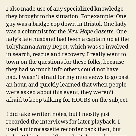
I also made use of any specialized knowledge
they brought to the situation. For example: One
guy was a bridge cop down in Bristol. One lady
was a columnist for the
New Hope Gazette
. One
lady’s late husband had been a captain up at the
Tobyhanna Army Depot, which was so involved
in search, rescue and recovery. I really went to
town on the questions for these folks, because
they had so much info others could not have
had. I wasn’t afraid for my interviews to go past
an hour, and quickly learned that when people
were asked about this event, they weren’t
afraid to keep talking for HOURS on the subject.
I did take written notes, but I mostly just
recorded the interviews for later playback. I
used a microcassette recorder back then, but