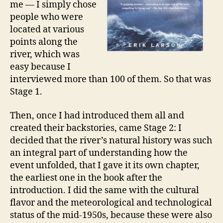
me — I simply chose
people who were
located at various
points along the
river, which was
easy because I
interviewed more than 100 of them. So that was
Stage 1.
Then, once I had introduced them all and
created their backstories, came Stage 2: I
decided that the river’s natural history was such
an integral part of understanding how the
event unfolded, that I gave it its own chapter,
the earliest one in the book after the
introduction. I did the same with the cultural
flavor and the meteorological and technological
status of the mid-1950s, because these were also