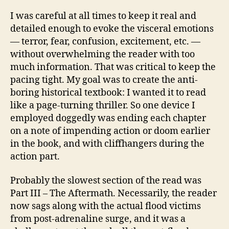
I was careful at all times to keep it real and
detailed enough to evoke the visceral emotions
— terror, fear, confusion, excitement, etc. —
without overwhelming the reader with too
much information. That was critical to keep the
pacing tight. My goal was to create the anti-
boring historical textbook: I wanted it to read
like a page-turning thriller. So one device I
employed doggedly was ending each chapter
on a note of impending action or doom earlier
in the book, and with cliffhangers during the
action part.
Probably the slowest section of the read was
Part III – The Aftermath. Necessarily, the reader
now sags along with the actual flood victims
from post-adrenaline surge, and it was a