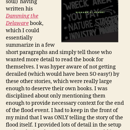
soul) having
written his
Damming the
Delaware
book,
which I could
essentially
summarize in a few
short paragraphs and simply tell those who
wanted more detail to read the book for
themselves. I was hyper aware of not getting
derailed (which would have been SO easy!) by
these other stories, which were really large
enough to deserve their own books. I was
disciplined about only mentioning them
enough to provide necessary context for the end
of the flood event. I had to keep in the front of
my mind that I was ONLY telling the story of the
flood itself. I provided lots of detail in the setup