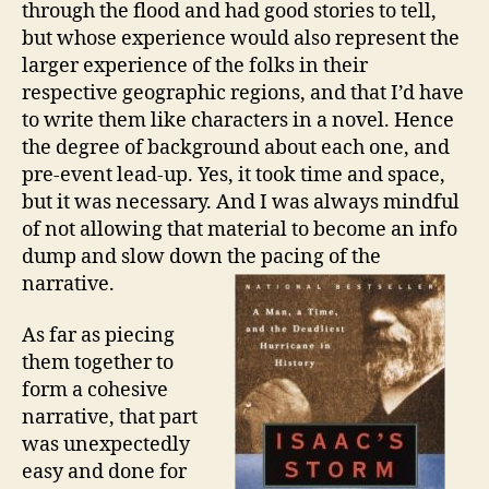
through the flood and had good stories to tell,
but whose experience would also represent the
larger experience of the folks in their
respective geographic regions, and that I’d have
to write them like characters in a novel. Hence
the degree of background about each one, and
pre-event lead-up. Yes, it took time and space,
but it was necessary. And I was always mindful
of not allowing that material to become an info
dump and slow down the pacing of the
narrative.
As far as piecing
them together to
form a cohesive
narrative, that part
was unexpectedly
easy and done for