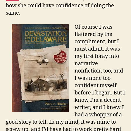
how she could have confidence of doing the
same.
Of course I was
flattered by the
compliment, but I
must admit, it was
my first foray into
narrative
nonfiction, too, and
I was none too
confident myself
before I began. But I
know I’m a decent
writer, and I knew I
had a whopper of a
good story to tell. In my mind, it was mine to
screw up, and I’d have had to work pretty hard