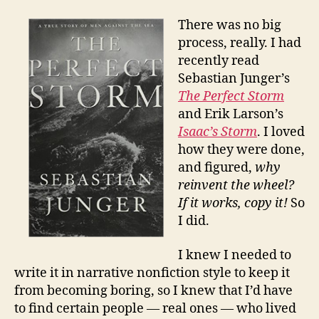
There was no big
process, really. I had
recently read
Sebastian Junger’s
The Perfect Storm
and Erik Larson’s
Isaac’s Storm
. I loved
how they were done,
and figured,
why
reinvent the wheel?
If it works, copy it!
So
I did.
I knew I needed to
write it in narrative nonfiction style to keep it
from becoming boring, so I knew that I’d have
to find certain people — real ones — who lived