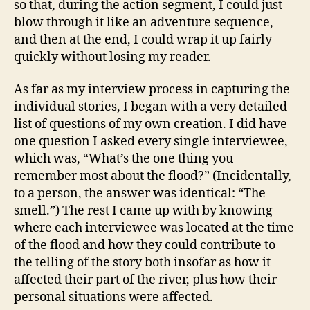
so that, during the action segment, I could just
blow through it like an adventure sequence,
and then at the end, I could wrap it up fairly
quickly without losing my reader.
As far as my interview process in capturing the
individual stories, I began with a very detailed
list of questions of my own creation. I did have
one question I asked every single interviewee,
which was, “What’s the one thing you
remember most about the flood?” (Incidentally,
to a person, the answer was identical: “The
smell.”) The rest I came up with by knowing
where each interviewee was located at the time
of the flood and how they could contribute to
the telling of the story both insofar as how it
affected their part of the river, plus how their
personal situations were affected.