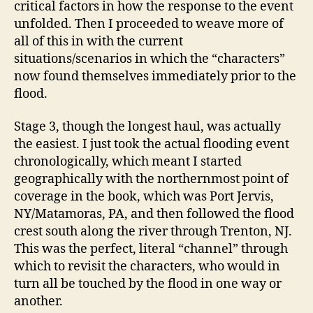
critical factors in how the response to the event
unfolded. Then I proceeded to weave more of
all of this in with the current
situations/scenarios in which the “characters”
now found themselves immediately prior to the
flood.
Stage 3, though the longest haul, was actually
the easiest. I just took the actual flooding event
chronologically, which meant I started
geographically with the northernmost point of
coverage in the book, which was Port Jervis,
NY/Matamoras, PA, and then followed the flood
crest south along the river through Trenton, NJ.
This was the perfect, literal “channel” through
which to revisit the characters, who would in
turn all be touched by the flood in one way or
another.