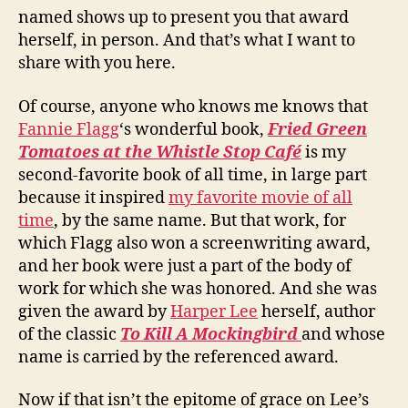
named shows up to present you that award
herself, in person. And that’s what I want to
share with you here.
Of course, anyone who knows me knows that
Fannie Flagg
‘s wonderful book,
Fried Green
Tomatoes at the Whistle Stop Café
is my
second-favorite book of all time, in large part
because it inspired
my favorite movie of all
time
, by the same name. But that work, for
which Flagg also won a screenwriting award,
and her book were just a part of the body of
work for which she was honored. And she was
given the award by
Harper Lee
herself, author
of the classic
To Kill A Mockingbird
and whose
name is carried by the referenced award.
Now if that isn’t the epitome of grace on Lee’s