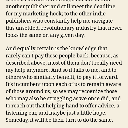
another publisher and still meet the deadline
for my marketing hook; to the other indie
publishers who constantly help me navigate
this unsettled, revolutionary industry that never
looks the same on any given day.
And equally certain is the knowledge that
rarely can I pay these people back, because, as
described above, most of them don’t really need
my help anymore. And so it falls to me, and to
others who similarly benefit, to pay it forward.
It’s incumbent upon each of us to remain aware
of those around us, so we may recognize those
who may also be struggling as we once did, and
to reach out that helping hand to offer advice, a
listening ear, and maybe just a little hope.
Someday, it will be their turn to do the same.