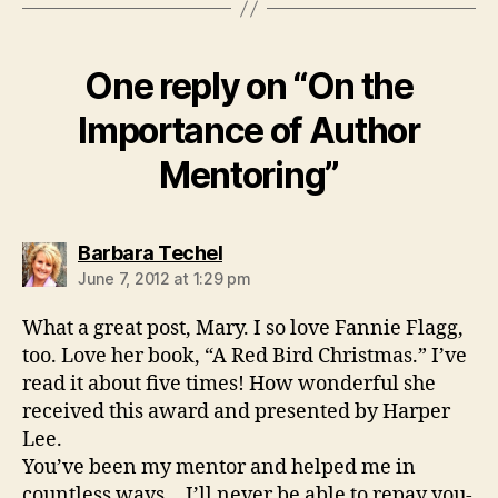
One reply on “On the
Importance of Author
Mentoring”
says:
Barbara Techel
June 7, 2012 at 1:29 pm
What a great post, Mary. I so love Fannie Flagg,
too. Love her book, “A Red Bird Christmas.” I’ve
read it about five times! How wonderful she
received this award and presented by Harper
Lee.
You’ve been my mentor and helped me in
countless ways… I’ll never be able to repay you-