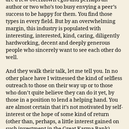
author or two who’s too busy envying a peer’s
success to be happy for them. You find those
types in every field. But by an overwhelming
margin, this industry is populated with
interesting, interested, kind, caring, diligently
hardworking, decent and deeply generous
people who sincerely want to see each other do
well.
And they walk their talk, let me tell you. In no
other place have I witnessed the kind of selfless
outreach to those on their way up or to those
who don’t quite believe they can do it yet, by
those in a position to lend a helping hand. You
are almost certain that it’s not motivated by self-
interest or the hope of some kind of return
(other than, perhaps, a little interest gained on
such investment in the Great Karma Bank),