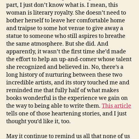
part, I just don’t know what is. I mean, this
woman is literary royalty. She doesn’t need to
bother herself to leave her comfortable home
and traipse to some hot venue to give away a
statue to someone who still aspires to breathe
the same atmosphere. But she did. And
apparently, it wasn’t the first time she’d made
the effort to help an up-and-comer whose talent
she recognized and believed in. No, there’s a
long history of nurturing between these two
incredible artists, and its story touched me and
reminded me that fully half of what makes
books wonderful is the experience we gain on
the way to being able to write them.
This article
tells one of those heartening stories, and I just
thought you’d like it, too.
May it continue to remind us all that none of us