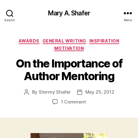
Mary A. Shafer
Search
Menu
Categories
AWARDS
GENERAL WRITING
INSPIRATION
MOTIVATION
On the Importance of
Author Mentoring
By
Stormy Shafer
May 25, 2012
Post
Post
author
date
on
1 Comment
On
the
Importance
of
Author