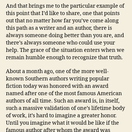
And that brings me to the particular example of
this point that I’d like to share, one that points
out that no matter how far you’ve come along
this path as a writer and an author, there is
always someone doing better than you are, and
there’s always someone who could use your
help. The grace of the situation enters when we
remain humble enough to recognize that truth.
About a month ago, one of the more well-
known Southern authors writing popular
fiction today was honored with an award
named after one of the most famous American
authors of all time. Such an award is, in itself,
such a massive validation of one’s lifetime body
of work, it’s hard to imagine a greater honor.
Until you imagine what it would be like if the
famous author after whom the award was