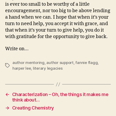
is ever too small to be worthy of a little
encouragement, nor too big to be above lending
a hand when we can. I hope that when it’s your
turn to need help, you accept it with grace, and
that when it’s your turn to give help, you do it
with gratitude for the opportunity to give back.
Write on…
author mentoring
,
author support
,
fannie flagg
,
Tags
harper lee
,
literary legacies
←
Characterization – Oh, the things it makes me
think about…
→
Creating Chemistry