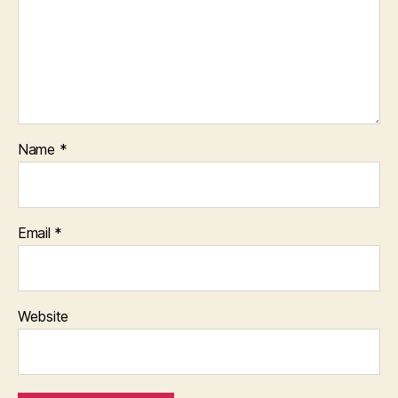
Name
*
Email
*
Website