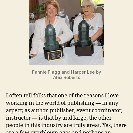
Mentoring
Fannie Flagg and Harper Lee by
Alex Roberts
I often tell folks that one of the reasons I love
working in the world of publishing — in any
aspect; as author, publisher, event coordinator,
instructor — is that by and large, the other
people in this industry are truly great. Yes, there
are a few overblown egos and perhaps an