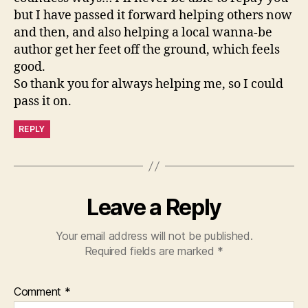
but I have passed it forward helping others now
and then, and also helping a local wanna-be
author get her feet off the ground, which feels
good.
So thank you for always helping me, so I could
pass it on.
REPLY
Leave a Reply
Your email address will not be published.
Required fields are marked
*
Comment
*