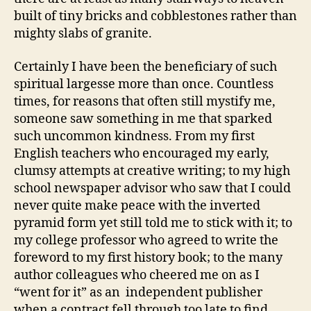
built of tiny bricks and cobblestones rather than
mighty slabs of granite.
Certainly I have been the beneficiary of such
spiritual largesse more than once. Countless
times, for reasons that often still mystify me,
someone saw something in me that sparked
such uncommon kindness. From my first
English teachers who encouraged my early,
clumsy attempts at creative writing; to my high
school newspaper advisor who saw that I could
never quite make peace with the inverted
pyramid form yet still told me to stick with it; to
my college professor who agreed to write the
foreword to my first history book; to the many
author colleagues who cheered me on as I
“went for it” as an independent publisher
when a contract fell through too late to find