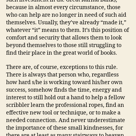
because in almost every circumstance, those
who can help are no longer in need of such aid
themselves. Usually, they’ve already “made it,”
whatever “it” means to them. It’s this position of
comfort and security that allows them to look
beyond themselves to those still struggling to
find their place in the great world of books.
There are, of course, exceptions to this rule.
There is always that person who, regardless
how hard s/he is working toward his/her own
success, somehow finds the time, energy and
interest to still hold out a hand to help a fellow
scribbler learn the professional ropes, find an
effective new tool or technique, or to make a
needed connection. And never underestimate
the importance of these small kindnesses, for
there are at least as many stairways to heaven